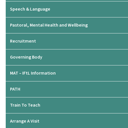
Speech & Language
Pastoral, Mental Health and Wellbeing
Recruitment
Governing Body
MAT – IFtL Information
PATH
Train To Teach
Arrange A Visit