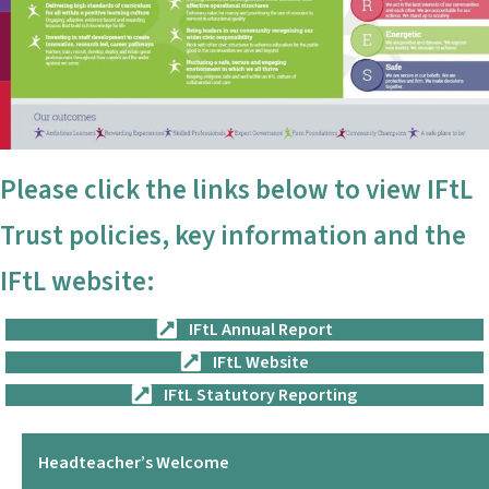
Please click the links below to view IFtL
Trust policies, key information and the
IFtL website:
IFtL Annual Report
IFtL Website
IFtL Statutory Reporting
Headteacher’s Welcome