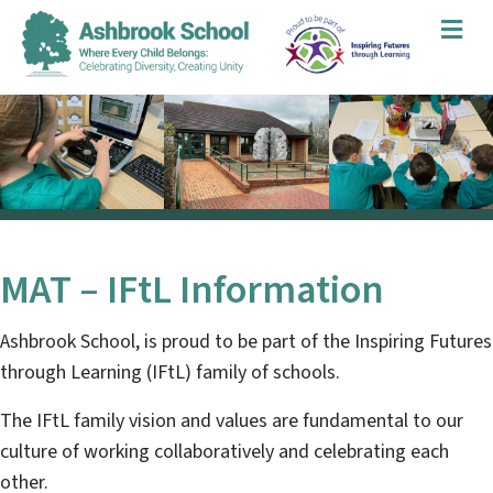
Me
MAT – IFtL Information
Ashbrook School
, is proud to be part of the Inspiring Futures
through Learning (IFtL) family of schools.
The IFtL family vision and values are fundamental to our
culture of working collaboratively and celebrating each
other.