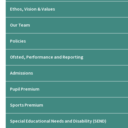
Ethos, Vision & Values
Our Team
Policies
Ofsted, Performance and Reporting
Admissions
Pupil Premium
Sports Premium
Special Educational Needs and Disability (SEND)