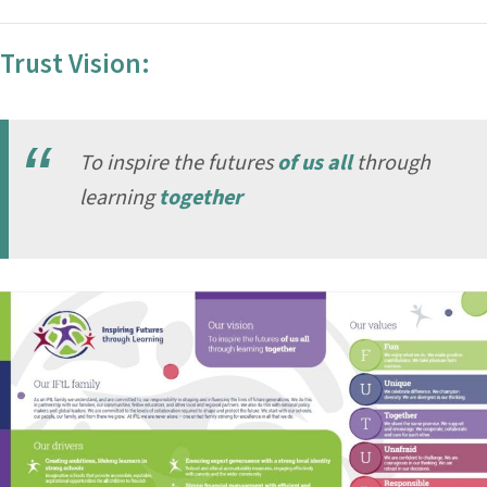
Trust Vision:
To inspire the futures
of us all
through
learning
together