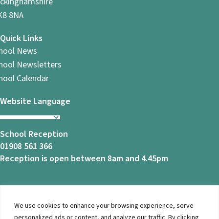
ckinghamshire
8 8NA
Quick Links
hool News
hool Newsletters
hool Calendar
Website Language
School Reception
01908 561 366
Reception is open between 8am and 4.45pm
We use cookies to enhance your browsing experience, serve
© 2026 Ashbrook School. All Rights Reserved |
Privacy
personalized ads or content, and analyze our traffic. By clicking