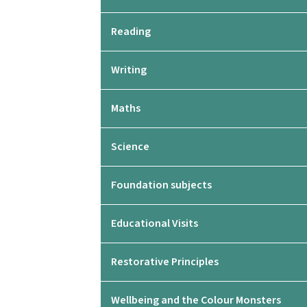
Reading
Writing
Maths
Science
Foundation subjects
Educational Visits
Restorative Principles
Wellbeing and the Colour Monsters