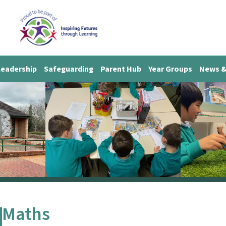
Leadership
Safeguarding
Parent Hub
Year Groups
News &
Maths