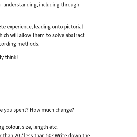
heir understanding, including through
ete experience, leading onto pictorial
ich will allow them to solve abstract
ecording methods.
ly think!
ave you spent? How much change?
g colour, size, length etc.
ger than 20 / less than 50? Write down the