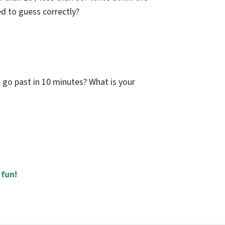
d to guess correctly?
 go past in 10 minutes? What is your
 fun!