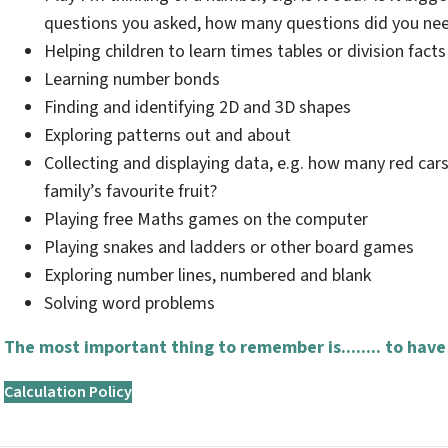
questions you asked, how many questions did you nee
Helping children to learn times tables or division facts
Learning number bonds
Finding and identifying 2D and 3D shapes
Exploring patterns out and about
Collecting and displaying data, e.g. how many red cars
family’s favourite fruit?
Playing free Maths games on the computer
Playing snakes and ladders or other board games
Exploring number lines, numbered and blank
Solving word problems
The most important thing to remember is........ to have
Calculation Policy