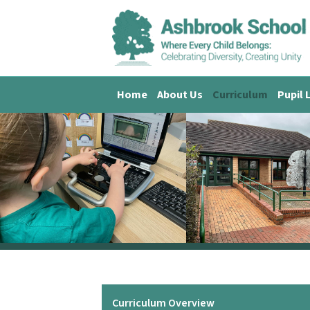
Home
About Us
Curriculum
Pupil 
Curriculum Overview