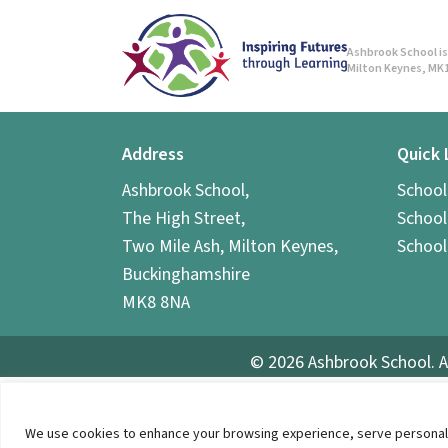
Ashbrook School is 
Milton Keynes, MK1
Address
Quick 
Ashbrook School,
Schoo
The High Street,
School
Two Mile Ash, Milton Keynes,
School
Buckinghamshire
MK8 8NA
© 2026 Ashbrook School. A
We use cookies to enhance your browsing experience, serve personalized