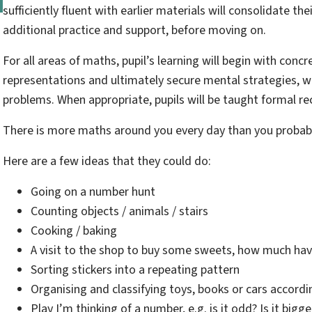
sufficiently fluent with earlier materials will consolidate t
additional practice and support, before moving on.
For all areas of maths, pupil’s learning will begin with concr
representations and ultimately secure mental strategies, wh
problems. When appropriate, pupils will be taught formal r
There is more maths around you every day than you probab
Here are a few ideas that they could do:
Going on a number hunt
Counting objects / animals / stairs
Cooking / baking
A visit to the shop to buy some sweets, how much h
Sorting stickers into a repeating pattern
Organising and classifying toys, books or cars accordin
Play I’m thinking of a number, e.g. is it odd? Is it big