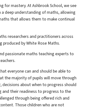
ing for mastery. At Ashbrook School, we see
in a deep understanding of maths, allowing
maths that allows them to make continual
aths researchers and practitioners across
ng produced by White Rose Maths.
and passionate maths teaching experts to
teachers.
that everyone can and should be able to
at the majority of pupils will move through
, decisions about when to progress should
g and their readiness to progress to the
allenged through being offered rich and
content. Those children who are not