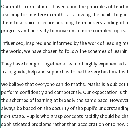
Our maths curriculum is based upon the principles of teach
teaching for mastery in maths as allowing the pupils to ga
them to acquire a secure and long-term understanding of 
progress and be ready to move onto more complex topics.
Influenced, inspired and informed by the work of leading m
the world, we have chosen to follow the schemes of learni
They have brought together a team of highly experienced 
train, guide, help and support us to be the very best maths 
We believe that everyone can do maths. Maths is a subject 
perform confidently and competently. Our expectation is th
the schemes of learning at broadly the same pace. However
always be based on the security of the pupil’s understandin
next stage. Pupils who grasp concepts rapidly should be ch
sophisticated problems rather than acceleration onto new 