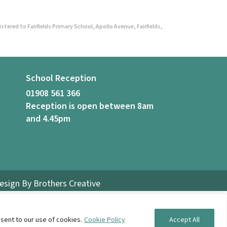
ered to Fairfields Primary School, Apollo Avenue, Fairfields,
School Reception
01908 561 366
Reception is open between 8am
and 4.45pm
Design By
Brothers Creative
sent to our use of cookies.
Cookie Policy
Accept All