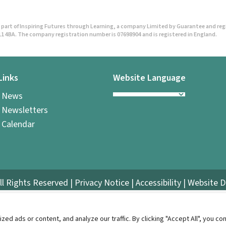
part of Inspiring Futures through Learning, a company Limited by Guarantee and regist
1 4BA. The company registration number is 07698904 and is registered in England.
Links
Website Language
l News
 Newsletters
 Calendar
ll Rights Reserved |
Privacy Notice
|
Accessibility
| Website 
 ads or content, and analyze our traffic. By clicking "Accept All", you con