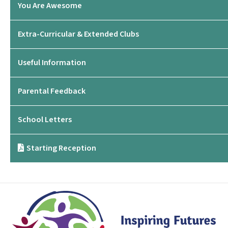
You Are Awesome
Extra-Curricular & Extended Clubs
Useful Information
Parental Feedback
School Letters
Starting Reception