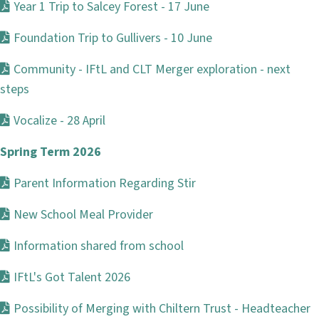
Year 1 Trip to Salcey Forest - 17 June
Foundation Trip to Gullivers - 10 June
Community - IFtL and CLT Merger exploration - next
steps
Vocalize - 28 April
Spring Term 2026
Parent Information Regarding Stir
New School Meal Provider
Information shared from school
IFtL's Got Talent 2026
Possibility of Merging with Chiltern Trust - Headteacher