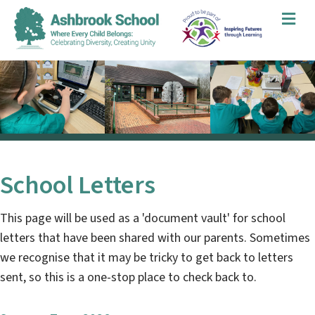
Me
School Letters
This page will be used as a 'document vault' for school
letters that have been shared with our parents. Sometimes
we recognise that it may be tricky to get back to letters
sent, so this is a one-stop place to check back to.