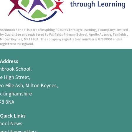
Ashbrook School is part of Inspiring Futures through Learning, a company Limited
by Guarantee and registered to Fairfields Primary School, Apollo Avenue, Fairfields,
Milton Keynes, MK11 4BA. The company registration number is 07698904 and is
registered in England.
Address
hbrook School,
e High Street,
o Mile Ash, Milton Keynes,
ckinghamshire
8 8NA
Quick Links
hool News
hool Newsletters