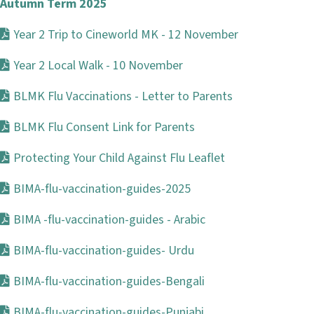
Autumn Term 2025
Year 2 Trip to Cineworld MK - 12 November
Year 2 Local Walk - 10 November
BLMK Flu Vaccinations - Letter to Parents
BLMK Flu Consent Link for Parents
Protecting Your Child Against Flu Leaflet
BIMA-flu-vaccination-guides-2025
BIMA -flu-vaccination-guides - Arabic
BIMA-flu-vaccination-guides- Urdu
BIMA-flu-vaccination-guides-Bengali
BIMA-flu-vaccination-guides-Punjabi