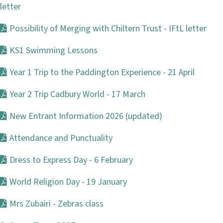
letter
Possibility of Merging with Chiltern Trust - IFtL letter
KS1 Swimming Lessons
Year 1 Trip to the Paddington Experience - 21 April
Year 2 Trip Cadbury World - 17 March
New Entrant Information 2026 (updated)
Attendance and Punctuality
Dress to Express Day - 6 February
World Religion Day - 19 January
Mrs Zubairi - Zebras class