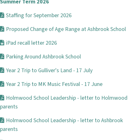
Summer Term 2026
Staffing for September 2026
Proposed Change of Age Range at Ashbrook School
iPad recall letter 2026
Parking Around Ashbrook School
Year 2 Trip to Gulliver's Land - 17 July
Year 2 Trip to MK Music Festival - 17 June
Holmwood School Leadership - letter to Holmwood
parents
Holmwood School Leadership - letter to Ashbrook
parents