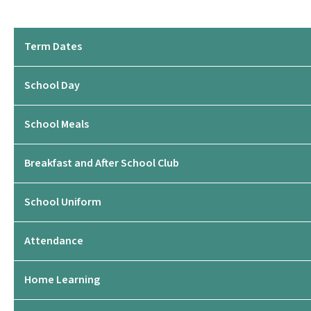
Term Dates
School Day
School Meals
Breakfast and After School Club
School Uniform
Attendance
Home Learning