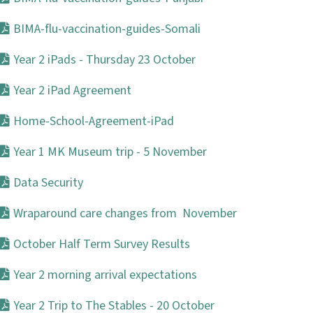
BIMA-flu-vaccination-guides-Somali
Year 2 iPads - Thursday 23 October
Year 2 iPad Agreement
Home-School-Agreement-iPad
Year 1 MK Museum trip - 5 November
Data Security
Wraparound care changes from November
October Half Term Survey Results
Year 2 morning arrival expectations
Year 2 Trip to The Stables - 20 October