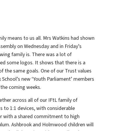
ily means to us all. Mrs Watkins had shown
 assembly on Wednesday and in Friday’s
ing family is. There was a lot of
ed some logos. It shows that there is a
f the same goals. One of our Trust values
ook School’s new ‘Youth Parliament’ members
n the coming weeks.
her across all of our IFtL family of
ss to 1:1 devices, with considerable
er with a shared commitment to high
culum. Ashbrook and Holmwood children will