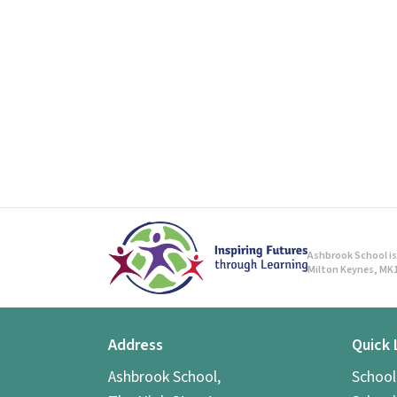
Ashbrook School is 
Milton Keynes, MK1
Address
Quick 
Ashbrook School,
Schoo