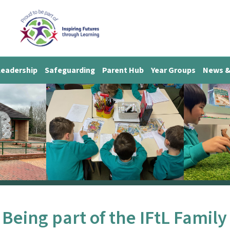
Leadership
Safeguarding
Parent Hub
Year Groups
News &
Being part of the IFtL Family