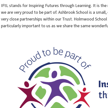
IFtL stands for Inspiring Futures through Learning. It is t
we are very proud to be part of. Ashbrook School is a sma
very close partnerships within our Trust. Holmwood School
particularly important to us as we share the same wonderf