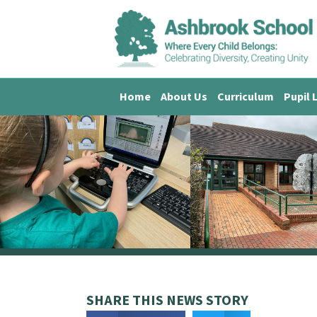
Home
About Us
Curriculum
Pupil 
SHARE THIS NEWS STORY