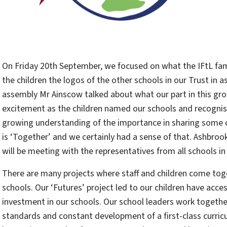
On Friday 20th September, we focused on what the IFtL fam
the children the logos of the other schools in our Trust in
assembly Mr Ainscow talked about what our part in this grow
excitement as the children named our schools and recognis
growing understanding of the importance in sharing some o
is ‘Together’ and we certainly had a sense of that. Ashbr
will be meeting with the representatives from all schools i
There are many projects where staff and children come toget
schools. Our ‘Futures’ project led to our children have acce
investment in our schools. Our school leaders work togeth
standards and constant development of a first-class curri