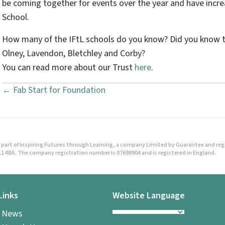
be coming together for events over the year and have incr
School.
How many of the IFtL schools do you know? Did you know t
Olney, Lavendon, Bletchley and Corby?
You can read more about our Trust
here
.
← Fab Start for Foundation
P
o
s
part of Inspiring Futures through Learning, a company Limited by Guarantee and regist
t
1 4BA. The company registration number is 07698904 and is registered in England.
s
Links
Website Language
n
l News
a