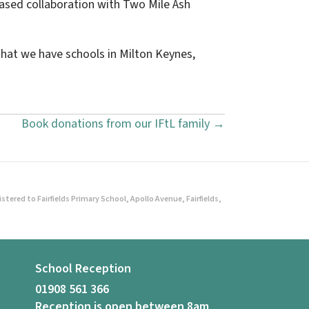
eased collaboration with Two Mile Ash
hat we have schools in Milton Keynes,
Book donations from our IFtL family →
ered to Fairfields Primary School, Apollo Avenue, Fairfields,
School Reception
01908 561 366
Reception is open between 8am