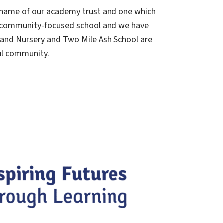
he name of our academy trust and one which
ll, community-focused school and we have
 and Nursery and Two Mile Ash School are
ul community.