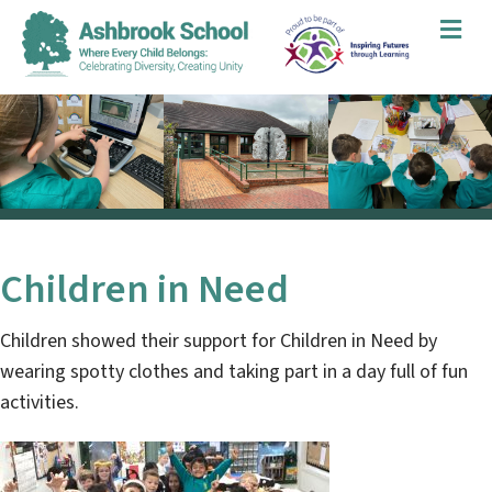
Me
Children in Need
Children showed their support for Children in Need by
wearing spotty clothes and taking part in a day full of fun
activities.