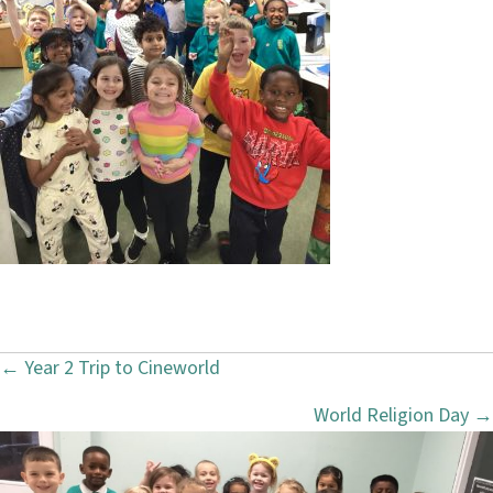
← Year 2 Trip to Cineworld
P
World Religion Day →
o
s