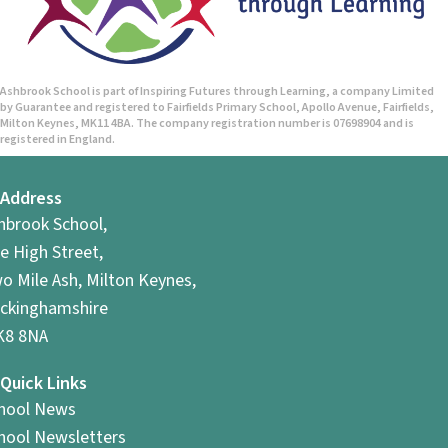
n
Ashbrook School is part of Inspiring Futures through Learning, a company Limited
by Guarantee and registered to Fairfields Primary School, Apollo Avenue, Fairfields,
Milton Keynes, MK11 4BA. The company registration number is 07698904 and is
registered in England.
Address
hbrook School,
e High Street,
o Mile Ash, Milton Keynes,
ckinghamshire
8 8NA
Quick Links
hool News
hool Newsletters