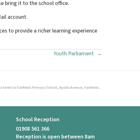
e bring it to the school office.
Mail account.
es to provide a richer learning experience
Youth Parliament →
ered to Fairfields Primary School, Apollo Avenue, Fairfields,
School Reception
01908 561 366
Reception is open between 8am