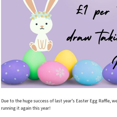
Due to the huge success of last year’s Easter Egg Raffle, we
running it again this year!