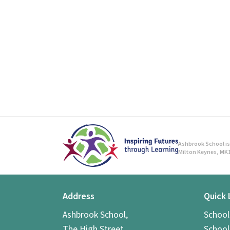
Ashbrook School is 
Milton Keynes, MK1
Address
Quick 
Ashbrook School,
Schoo
The High Street,
School