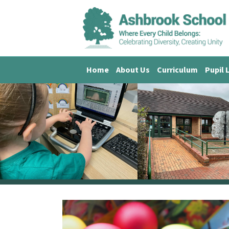
Home
About Us
Curriculum
Pupil 