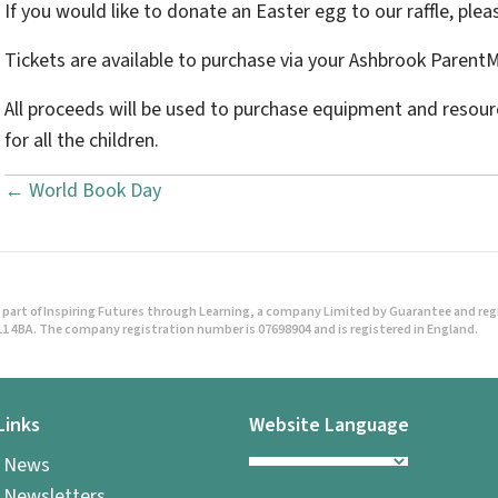
If you would like to donate an Easter egg to our raffle, pleas
Tickets are available to purchase via your Ashbrook Parent
All proceeds will be used to purchase equipment and resourc
for all the children.
← World Book Day
P
o
s
part of Inspiring Futures through Learning, a company Limited by Guarantee and regist
t
1 4BA. The company registration number is 07698904 and is registered in England.
s
Links
Website Language
n
l News
a
 Newsletters