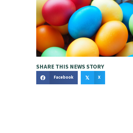
SHARE THIS NEWS STORY
Facebook
X
𝕏