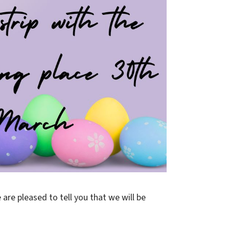
 are pleased to tell you that we will be