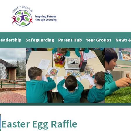
Leadership
Safeguarding
Parent Hub
Year Groups
News &
Easter Egg Raffle