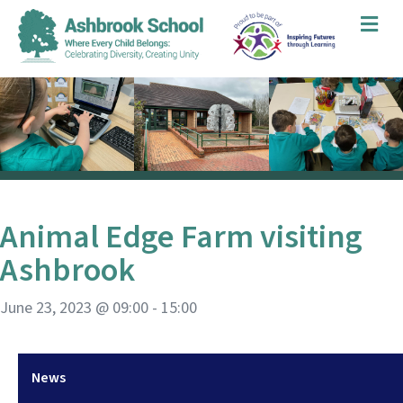
Me
Animal Edge Farm visiting
Ashbrook
June 23, 2023 @ 09:00
-
15:00
News