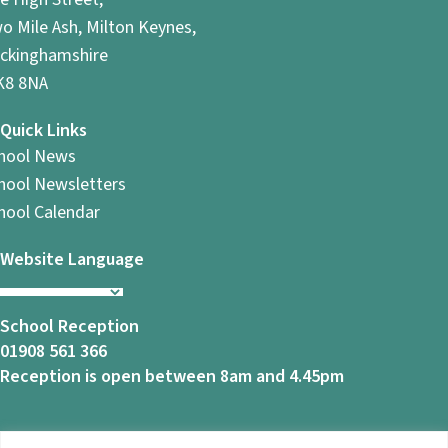
o Mile Ash, Milton Keynes,
ckinghamshire
8 8NA
Quick Links
hool News
hool Newsletters
hool Calendar
Website Language
School Reception
01908 561 366
Reception is open between 8am and 4.45pm