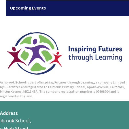
Upcoming Events
Ashbrook School is part of Inspiring Futures through Learning, a company Limited
by Guarantee and registered to Fairfields Primary School, Apollo Avenue, Fairfields,
Milton Keynes, MK11 4BA. The company registration number is 07698904 and is
registered in England.
Address
hbrook School,
e High Street,