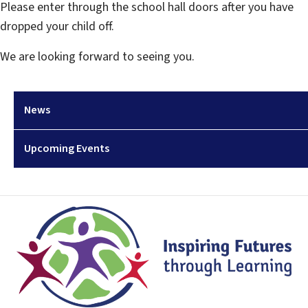
Please enter through the school hall doors after you have
dropped your child off.
We are looking forward to seeing you.
News
Upcoming Events