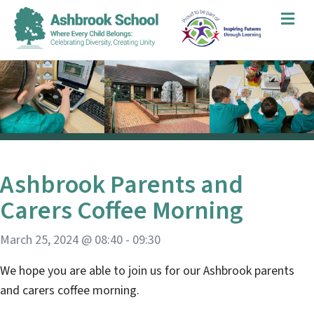
Me
Ashbrook Parents and
Carers Coffee Morning
March 25, 2024 @ 08:40
-
09:30
We hope you are able to join us for our Ashbrook parents
and carers coffee morning.