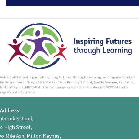
Ashbrook School is part of Inspiring Futures through Learning, a company Limited
by Guarantee and registered to Fairfields Primary School, Apollo Avenue, Fairfields,
Milton Keynes, MK11 4BA. The company registration number is 07698904 and is
registered in England.
Address
hbrook School,
e High Street,
o Mile Ash, Milton Keynes,