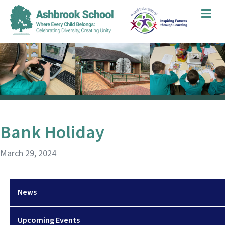
Me
Bank Holiday
March 29, 2024
News
Upcoming Events