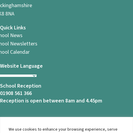
ckinghamshire
8 8NA
Quick Links
hool News
hool Newsletters
hool Calendar
Website Language
School Reception
01908 561 366
Reception is open between 8am and 4.45pm
We use cookies to enhance your browsing experience, serve
© 2026 Ashbrook School. All Rights Reserved |
Privacy