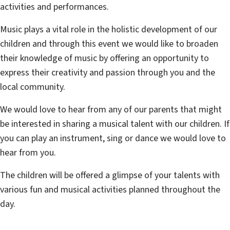
activities and performances.
Music plays a vital role in the holistic development of our
children and through this event we would like to broaden
their knowledge of music by offering an opportunity to
express their creativity and passion through you and the
local community.
We would love to hear from any of our parents that might
be interested in sharing a musical talent with our children. If
you can play an instrument, sing or dance we would love to
hear from you.
The children will be offered a glimpse of your talents with
various fun and musical activities planned throughout the
day.