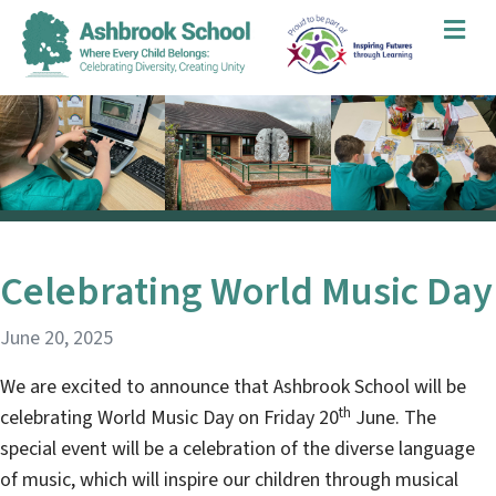
Me
Celebrating World Music Day
June 20, 2025
We are excited to announce that Ashbrook School will be
th
celebrating World Music Day on Friday 20
June. The
special event will be a celebration of the diverse language
of music, which will inspire our children through musical