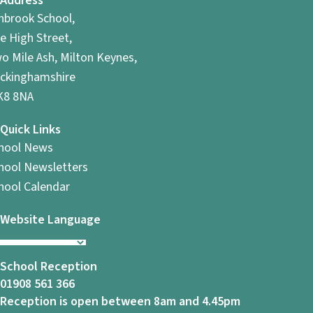
Address
hbrook School,
e High Street,
o Mile Ash, Milton Keynes,
ckinghamshire
8 8NA
Quick Links
hool News
hool Newsletters
hool Calendar
Website Language
School Reception
01908 561 366
Reception is open between 8am and 4.45pm