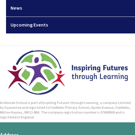
News
Upcoming Events
Ashbrook School is part of Inspiring Futures through Learning, a company Limited
by Guarantee and registered to Fairfields Primary School, Apollo Avenue, Fairfields,
Milton Keynes, MK11 4BA. The company registration number is 07698904 and is
registered in England.