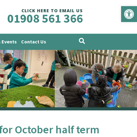
Op
CLICK HERE TO EMAIL US
01908 561 366
 Events
Contact Us
 for October half term