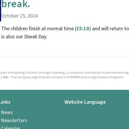
break.
October 25, 2024
The children finish at normal time (
15:10
) and will return 
is also our Diwali Day.
part of Inspiring Futures through Learning, a company Limited by Guarantee and regist
1 4BA. The company registration number is 07698904 and is registered in England.
Links
Website Language
l News
 Newsletters
 Calendar