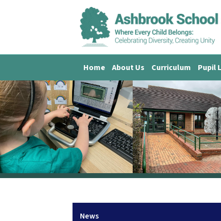
Home
About Us
Curriculum
Pupil 
News