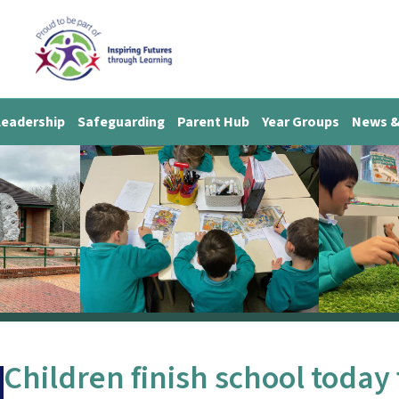
Leadership
Safeguarding
Parent Hub
Year Groups
News &
Children finish school today