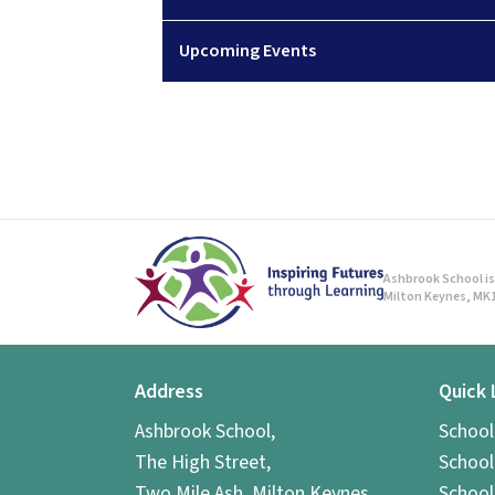
Upcoming Events
Ashbrook School is 
Milton Keynes, MK1
Address
Quick 
Ashbrook School,
Schoo
The High Street,
School
Two Mile Ash, Milton Keynes,
School