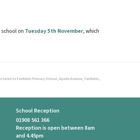
to school on
Tuesday 5th November
, which
ered to Fairfields Primary School, Apollo Avenue, Fairfields,
School Reception
01908 561 366
Reception is open between 8am
and 4.45pm