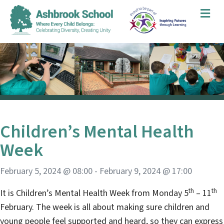
Me
Children’s Mental Health
Week
February 5, 2024 @ 08:00
-
February 9, 2024 @ 17:00
th
th
It is Children’s Mental Health Week from Monday 5
– 11
February. The week is all about making sure children and
young people feel supported and heard, so they can express