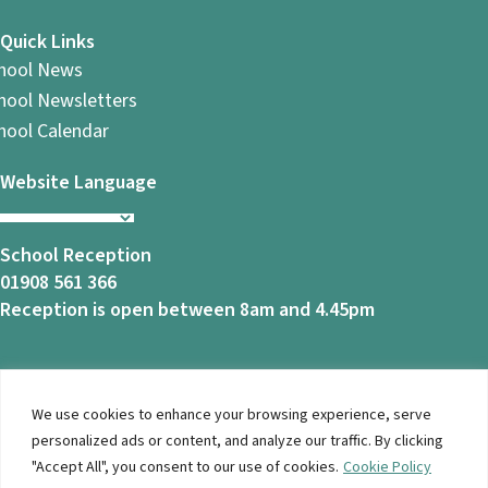
Quick Links
hool News
hool Newsletters
hool Calendar
Website Language
School Reception
01908 561 366
Reception is open between 8am and 4.45pm
We use cookies to enhance your browsing experience, serve
© 2026 Ashbrook School. All Rights Reserved |
Privacy
personalized ads or content, and analyze our traffic. By clicking
Notice
|
Accessibility
| Website Design By
Brothers Creative
"Accept All", you consent to our use of cookies.
Cookie Policy