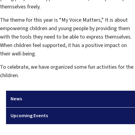
themselves freely.
The theme for this year is “My Voice Matters,” It is about
empowering children and young people by providing them
with the tools they need to be able to express themselves.
When children feel supported, it has a positive impact on
their well-being.
To celebrate, we have organized some fun activities for the
children.
News
Upcoming Events