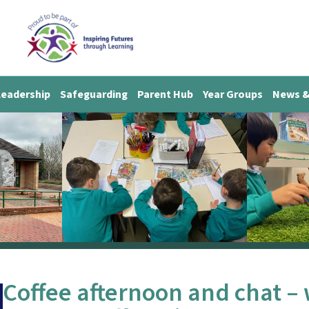
Leadership
Safeguarding
Parent Hub
Year Groups
News &
Coffee afternoon and chat – 