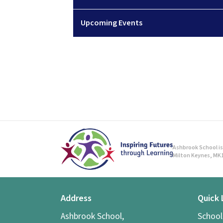
Upcoming Events
Ashbrook School is 
Milton Keynes, MK1
Address
Quick 
Ashbrook School,
Schoo