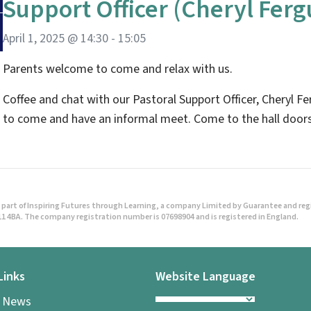
Support Officer (Cheryl Fer
April 1, 2025 @ 14:30
-
15:05
Parents welcome to come and relax with us.
Coffee and chat with our Pastoral Support Officer, Cheryl Fe
to come and have an informal meet. Come to the hall doors
part of Inspiring Futures through Learning, a company Limited by Guarantee and regist
1 4BA. The company registration number is 07698904 and is registered in England.
Links
Website Language
l News