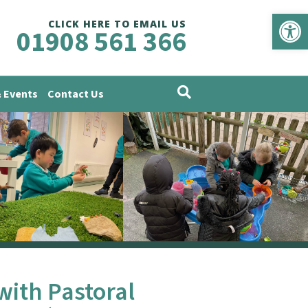
Op
CLICK HERE TO EMAIL US
01908 561 366
 Events
Contact Us
with Pastoral