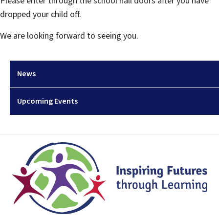
Please enter through the school hall doors after you have
dropped your child off.
We are looking forward to seeing you.
News
Upcoming Events