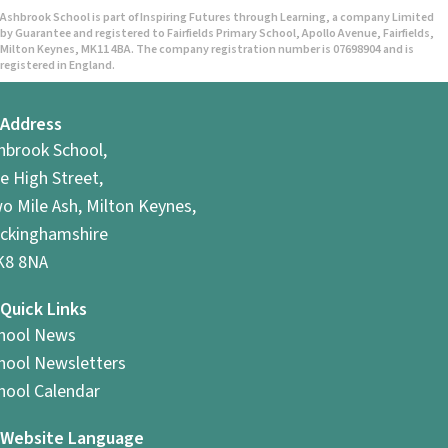
Ashbrook School is part of Inspiring Futures through Learning, a company Limited
by Guarantee and registered to Fairfields Primary School, Apollo Avenue, Fairfields,
Milton Keynes, MK11 4BA. The company registration number is 07698904 and is
registered in England.
Address
hbrook School,
e High Street,
o Mile Ash, Milton Keynes,
ckinghamshire
8 8NA
Quick Links
hool News
hool Newsletters
hool Calendar
Website Language