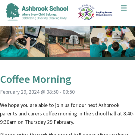
Me
Coffee Morning
February 29, 2024 @ 08:50
-
09:50
We hope you are able to join us for our next Ashbrook
parents and carers coffee morning in the school hall at 8:40-
9:30am on Thursday 29 February.