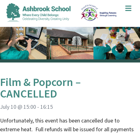
Me
Film & Popcorn –
CANCELLED
July 10 @ 15:00
-
16:15
Unfortunately, this event has been cancelled due to
extreme heat. Full refunds will be issued for all payments