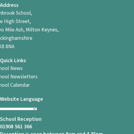
Address
hbrook School,
e High Street,
o Mile Ash, Milton Keynes,
ckinghamshire
8 8NA
Quick Links
hool News
hool Newsletters
hool Calendar
Website Language
School Reception
01908 561 366