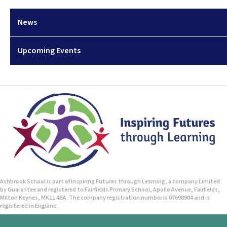
News
Upcoming Events
Ashbrook School is part of Inspiring Futures through Learning, a company Limited
by Guarantee and registered to Fairfields Primary School, Apollo Avenue, Fairfields,
Milton Keynes, MK11 4BA. The company registration number is 07698904 and is
registered in England.