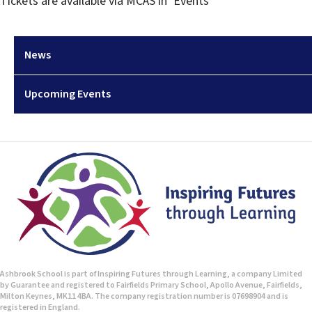
Tickets are available via MCAS in ‘Events’
News
Upcoming Events
Ashbrook School is part of Inspiring Futures through Learning, a company Limited
by Guarantee and registered to Fairfields Primary School, Apollo Avenue, Fairfields,
Milton Keynes, MK11 4BA. The company registration number is 07698904 and is
registered in England.