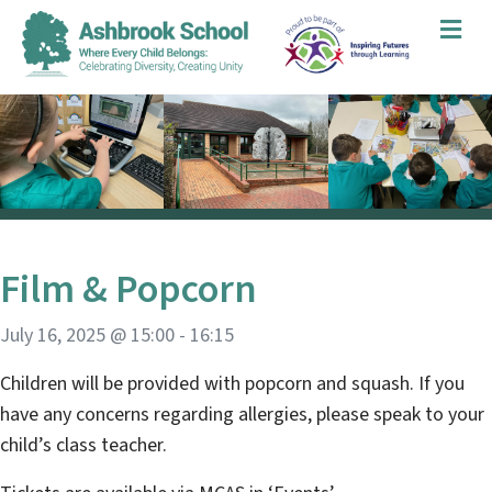
Me
Film & Popcorn
July 16, 2025 @ 15:00
-
16:15
Children will be provided with popcorn and squash. If you
have any concerns regarding allergies, please speak to your
child’s class teacher.