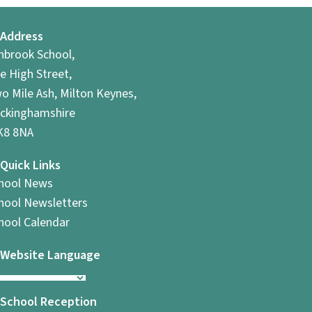
Address
hbrook School,
e High Street,
o Mile Ash, Milton Keynes,
ckinghamshire
8 8NA
Quick Links
hool News
hool Newsletters
hool Calendar
Website Language
School Reception