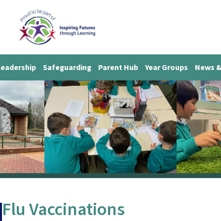
Leadership
Safeguarding
Parent Hub
Year Groups
News &
Flu Vaccinations