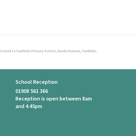
ered to Fairfields Primary School, Apollo Avenue, Fairfields,
School Reception
01908 561 366
Reception is open between 8am
and 4.45pm