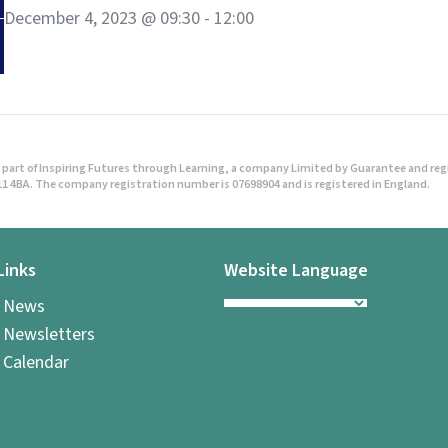
December 4, 2023 @ 09:30
-
12:00
part of Inspiring Futures through Learning, a company Limited by Guarantee and regist
1 4BA. The company registration number is 07698904 and is registered in England.
Links
Website Language
l News
 Newsletters
 Calendar