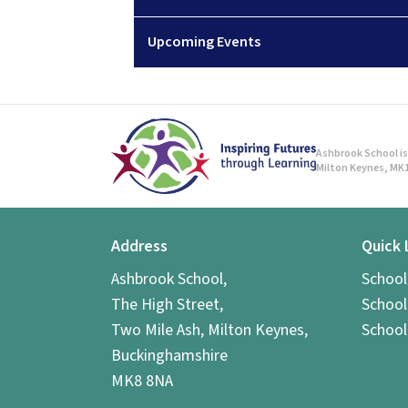
Upcoming Events
Ashbrook School is 
Milton Keynes, MK1
Address
Quick 
Ashbrook School,
Schoo
The High Street,
School
Two Mile Ash, Milton Keynes,
School
Buckinghamshire
MK8 8NA