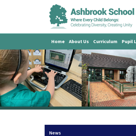
Home
About Us
Curriculum
Pupil 
News