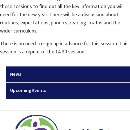
these sessions to find out all the key information you will
need for the new year. There will be a discussion about
routines, expectations, phonics, reading, maths and the
wider curriculum.
There is no need to sign up in advance for this session. This
session is a repeat of the 14:30 session.
News
Upcoming Events