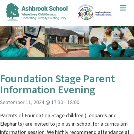
Me
Foundation Stage Parent
Information Evening
September 11, 2024 @ 17:30
-
18:00
Parents of Foundation Stage children (Leopards and
Elephants) are invited to join us in school for a curriculum
information session. We highly recommend attendance at