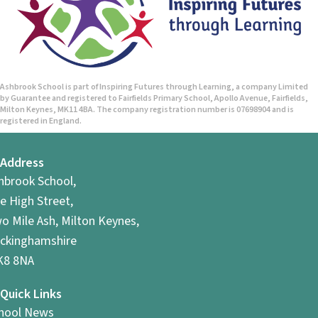
Ashbrook School is part of Inspiring Futures through Learning, a company Limited
by Guarantee and registered to Fairfields Primary School, Apollo Avenue, Fairfields,
Milton Keynes, MK11 4BA. The company registration number is 07698904 and is
registered in England.
Address
hbrook School,
e High Street,
o Mile Ash, Milton Keynes,
ckinghamshire
8 8NA
Quick Links
hool News