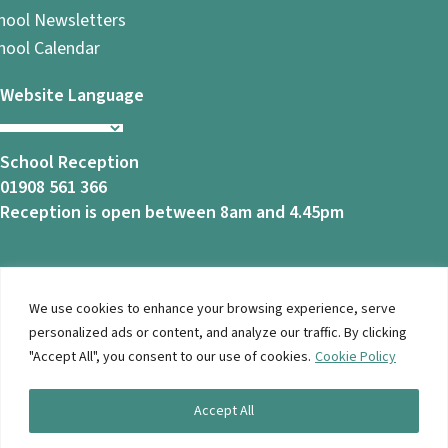
hool Newsletters
hool Calendar
Website Language
School Reception
01908 561 366
Reception is open between 8am and 4.45pm
We use cookies to enhance your browsing experience, serve
© 2026 Ashbrook School. All Rights Reserved |
Privacy
personalized ads or content, and analyze our traffic. By clicking
Notice
|
Accessibility
| Website Design By
Brothers Creative
"Accept All", you consent to our use of cookies.
Cookie Policy
Accept All