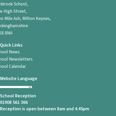
hbrook School,
e High Street,
o Mile Ash, Milton Keynes,
ckinghamshire
8 8NA
Quick Links
hool News
hool Newsletters
hool Calendar
Website Language
School Reception
01908 561 366
Reception is open between 8am and 4.45pm