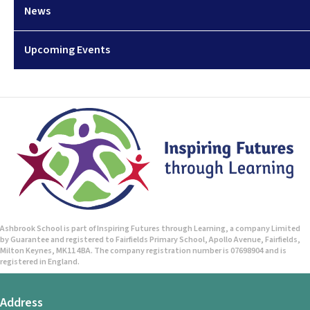
News
Upcoming Events
Ashbrook School is part of Inspiring Futures through Learning, a company Limited
by Guarantee and registered to Fairfields Primary School, Apollo Avenue, Fairfields,
Milton Keynes, MK11 4BA. The company registration number is 07698904 and is
registered in England.
Address