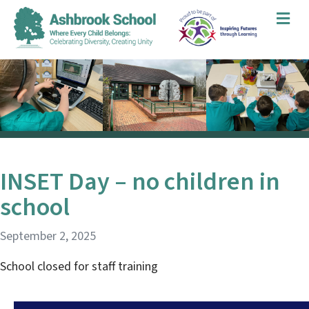
Me
INSET Day – no children in
school
September 2, 2025
School closed for staff training