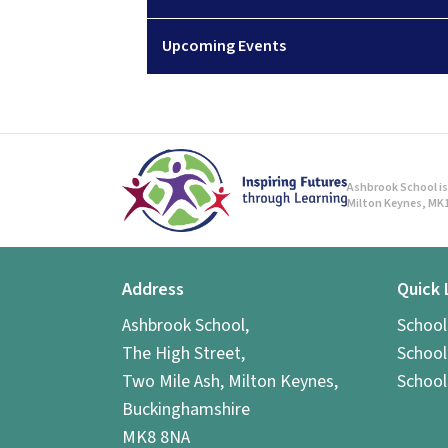
Upcoming Events
Ashbrook School is 
Milton Keynes, MK1
Address
Quick 
Ashbrook School,
Schoo
The High Street,
School
Two Mile Ash, Milton Keynes,
School
Buckinghamshire
MK8 8NA