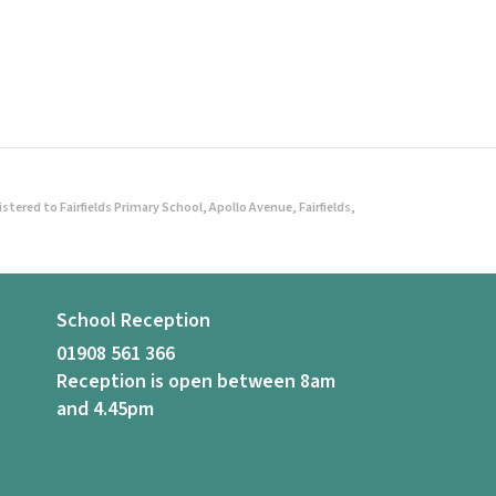
ered to Fairfields Primary School, Apollo Avenue, Fairfields,
School Reception
01908 561 366
Reception is open between 8am
and 4.45pm