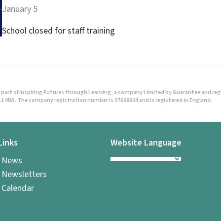
January 5
School closed for staff training
part of Inspiring Futures through Learning, a company Limited by Guarantee and regist
1 4BA. The company registration number is 07698904 and is registered in England.
Links
Website Language
l News
 Newsletters
 Calendar