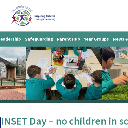
Leadership
Safeguarding
Parent Hub
Year Groups
News &
INSET Day – no children in s