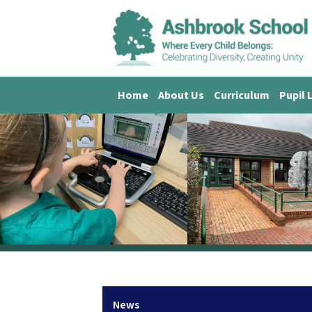
Home
About Us
Curriculum
Pupil 
News