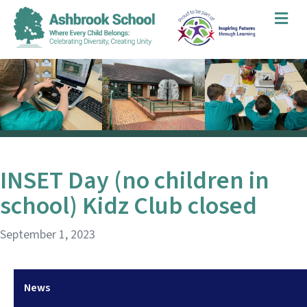
Me
INSET Day (no children in
school) Kidz Club closed
September 1, 2023
News