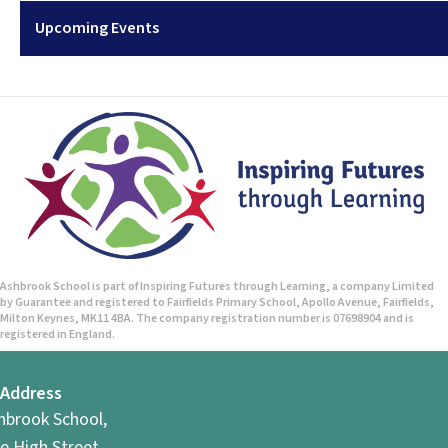
Upcoming Events
Ashbrook School is part of Inspiring Futures through Learning, a company Limited
by Guarantee and registered to Fairfields Primary School, Apollo Avenue, Fairfields,
Milton Keynes, MK11 4BA. The company registration number is 07698904 and is
registered in England.
Address
hbrook School,
e High Street,