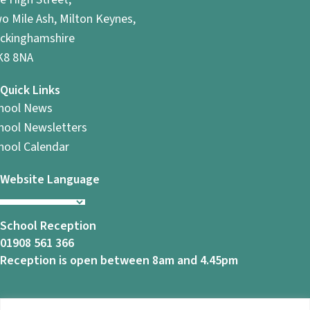
o Mile Ash, Milton Keynes,
ckinghamshire
8 8NA
Quick Links
hool News
hool Newsletters
hool Calendar
Website Language
School Reception
01908 561 366
Reception is open between 8am and 4.45pm