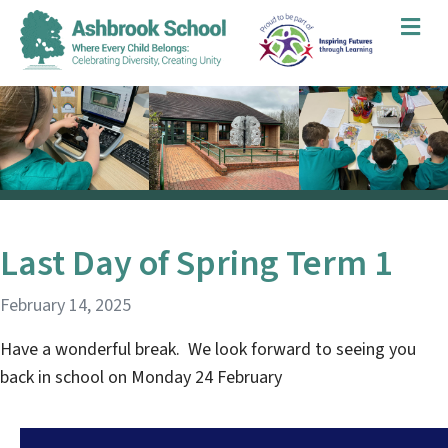
Me
Last Day of Spring Term 1
February 14, 2025
Have a wonderful break. We look forward to seeing you
back in school on Monday 24 February