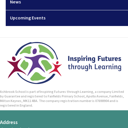
News
Upcoming Events
Ashbrook School is part of Inspiring Futures through Learning, a company Limited
by Guarantee and registered to Fairfields Primary School, Apollo Avenue, Fairfields,
Milton Keynes, MK11 4BA. The company registration number is 07698904 and is
registered in England.
Address