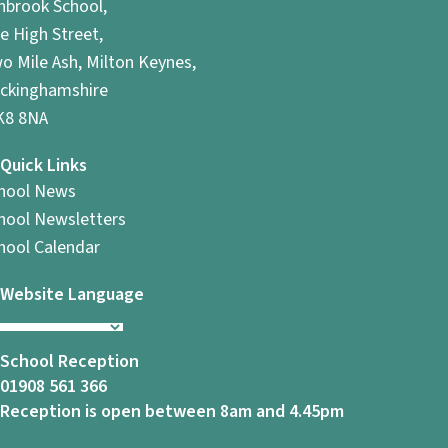
hbrook School,
e High Street,
o Mile Ash, Milton Keynes,
ckinghamshire
8 8NA
Quick Links
hool News
hool Newsletters
hool Calendar
Website Language
School Reception
01908 561 366
Reception is open between 8am and 4.45pm