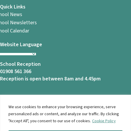
Quick Links
hool News
hool Newsletters
hool Calendar
Website Language
School Reception
01908 561 366
Reception is open between 8am and 4.45pm
We use cookies to enhance your browsing experience, serve
© 2026 Ashbrook School. All Rights Reserved |
Privacy
personalized ads or content, and analyze our traffic. By clicking
Notice
|
Accessibility
| Website Design By
Brothers Creative
"Accept All", you consent to our use of cookies.
Cookie Policy