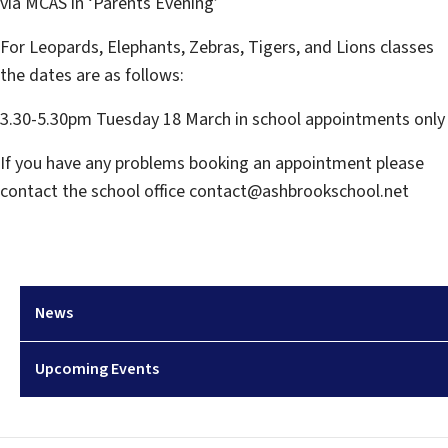
via MCAS in ‘Parents Evening’
For Leopards, Elephants, Zebras, Tigers, and Lions classes
the dates are as follows:
3.30-5.30pm Tuesday 18 March in school appointments only
If you have any problems booking an appointment please
contact the school office contact@ashbrookschool.net
News
Upcoming Events