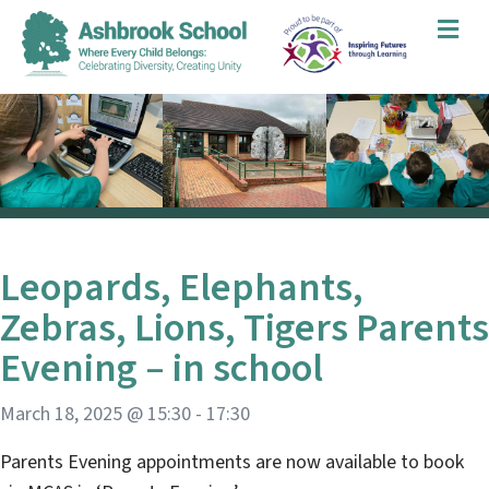
Me
Leopards, Elephants,
Zebras, Lions, Tigers Parents
Evening – in school
March 18, 2025 @ 15:30
-
17:30
Parents Evening appointments are now available to book