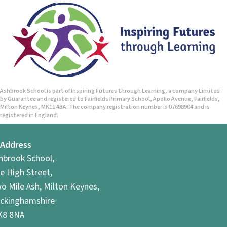
Ashbrook School is part of Inspiring Futures through Learning, a company Limited
by Guarantee and registered to Fairfields Primary School, Apollo Avenue, Fairfields,
Milton Keynes, MK11 4BA. The company registration number is 07698904 and is
registered in England.
Address
hbrook School,
e High Street,
o Mile Ash, Milton Keynes,
ckinghamshire
8 8NA