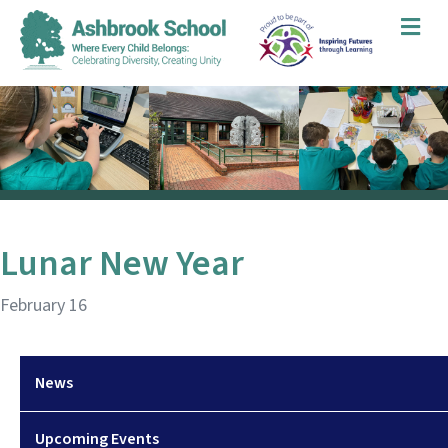
Me
Lunar New Year
February 16
News
Upcoming Events