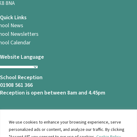
8 8NA
Quick Links
hool News
hool Newsletters
hool Calendar
Website Language
School Reception
01908 561 366
Reception is open between 8am and 4.45pm
We use cookies to enhance your browsing experience, serve
© 2026 Ashbrook School. All Rights Reserved |
Privacy
personalized ads or content, and analyze our traffic. By clicking
Notice
|
Accessibility
| Website Design By
Brothers Creative
"Accept All", you consent to our use of cookies.
Cookie Policy