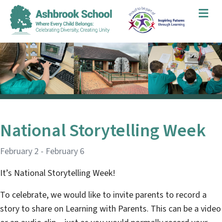
Me
National Storytelling Week
February 2
-
February 6
It’s National Storytelling Week!
To celebrate, we would like to invite parents to record a
story to share on Learning with Parents. This can be a video