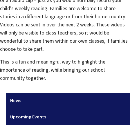
or an audio clip – just as you would normally record your
child’s weekly reading. Families are welcome to share
stories in a different language or from their home country.
Videos can be sent in over the next 2 weeks. These videos
will only be visible to class teachers, so it would be
wonderful to share them within our own classes, if families
choose to take part.
This is a fun and meaningful way to highlight the
importance of reading, while bringing our school
community together.
News
Upcoming Events