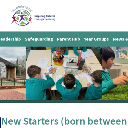
Leadership
Safeguarding
Parent Hub
Year Groups
News &
New Starters (born between 1