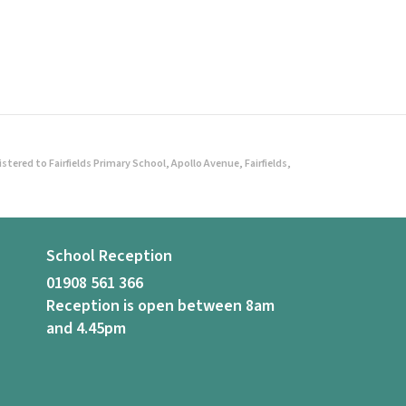
ered to Fairfields Primary School, Apollo Avenue, Fairfields,
School Reception
01908 561 366
Reception is open between 8am
and 4.45pm