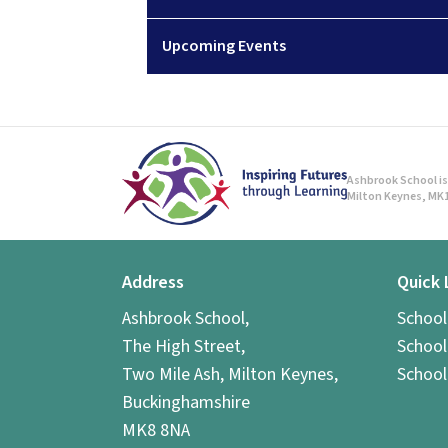
Upcoming Events
Ashbrook School is 
Milton Keynes, MK1
Address
Quick 
Ashbrook School,
Schoo
The High Street,
School
Two Mile Ash, Milton Keynes,
School
Buckinghamshire
MK8 8NA