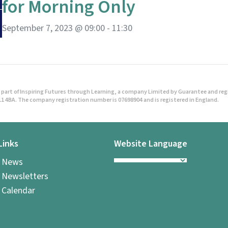
for Morning Only
September 7, 2023 @ 09:00
-
11:30
part of Inspiring Futures through Learning, a company Limited by Guarantee and regist
1 4BA. The company registration number is 07698904 and is registered in England.
Links
Website Language
l News
 Newsletters
 Calendar