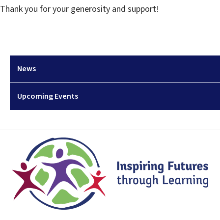
Thank you for your generosity and support!
News
Upcoming Events