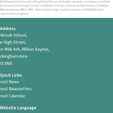
Ashbrook School is part of Inspiring Futures through Learning, a company Limited
by Guarantee and registered to Fairfields Primary School, Apollo Avenue, Fairfields,
Milton Keynes, MK11 4BA. The company registration number is 07698904 and is
registered in England.
Address
hbrook School,
e High Street,
o Mile Ash, Milton Keynes,
ckinghamshire
8 8NA
Quick Links
hool News
hool Newsletters
hool Calendar
Website Language