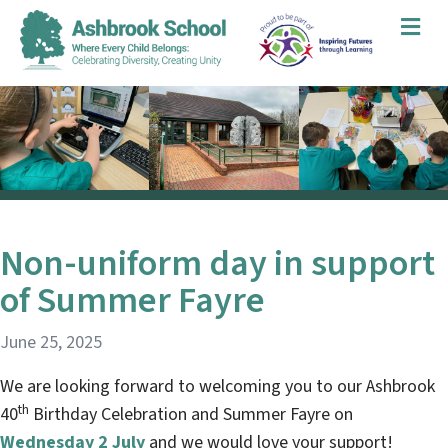
Me
Non-uniform day in support
of Summer Fayre
June 25, 2025
We are looking forward to welcoming you to our Ashbrook
th
40
Birthday Celebration and Summer Fayre on
Wednesday 2 July
and we would love your support!