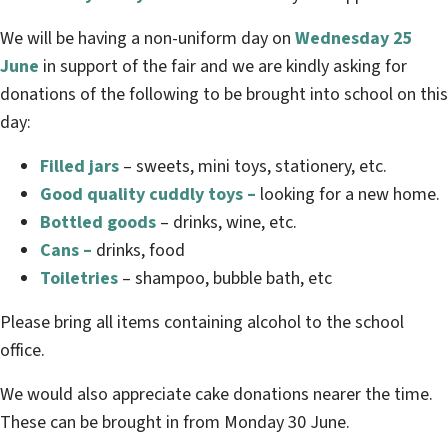
We will be having a non-uniform day on
Wednesday 25
June
in support of the fair and we are kindly asking for
donations of the following to be brought into school on this
day:
Filled jars
– sweets, mini toys, stationery, etc.
Good quality cuddly toys –
looking for a new home.
Bottled goods
– drinks, wine, etc.
Cans –
drinks, food
Toiletries
– shampoo, bubble bath, etc
Please bring all items containing alcohol to the school
office.
We would also appreciate cake donations nearer the time.
These can be brought in from Monday 30 June.