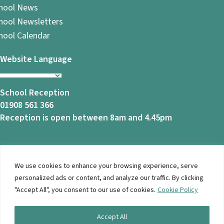
hool News
hool Newsletters
hool Calendar
Website Language
School Reception
01908 561 366
Reception is open between 8am and 4.45pm
We use cookies to enhance your browsing experience, serve
© 2026 Ashbrook School. All Rights Reserved |
Privacy
personalized ads or content, and analyze our traffic. By clicking
Notice
|
Accessibility
| Website Design By
Brothers Creative
"Accept All", you consent to our use of cookies.
Cookie Policy
Accept All