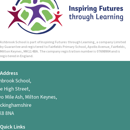
Ashbrook School is part of Inspiring Futures through Learning, a company Limited
by Guarantee and registered to Fairfields Primary School, Apollo Avenue, Fairfields,
Milton Keynes, MK11 4BA. The company registration number is 07698904 and is
registered in England.
Address
hbrook School,
e High Street,
o Mile Ash, Milton Keynes,
ckinghamshire
8 8NA
Quick Links