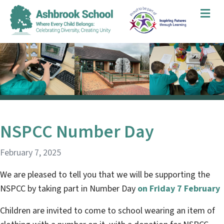
Me
NSPCC Number Day
February 7, 2025
We are pleased to tell you that we will be supporting the
NSPCC by taking part in Number Day
on Friday 7 February
Children are invited to come to school wearing an item of