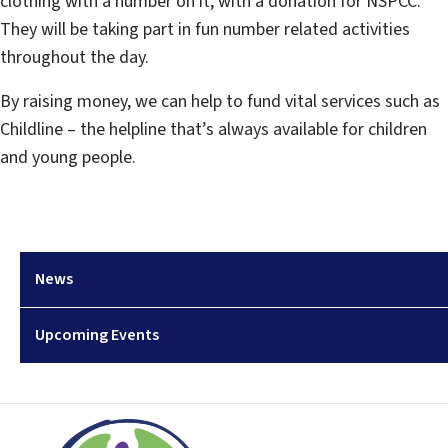
clothing with a number on it, with a donation for NSPCC.
They will be taking part in fun number related activities
throughout the day.
By raising money, we can help to fund vital services such as
Childline – the helpline that’s always available for children
and young people.
News
Upcoming Events