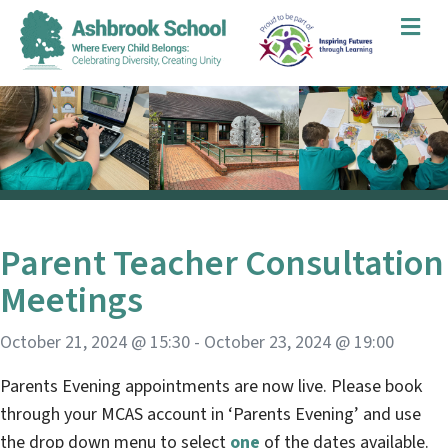
Me
Parent Teacher Consultation
Meetings
October 21, 2024 @ 15:30
-
October 23, 2024 @ 19:00
Parents Evening appointments are now live. Please book
through your MCAS account in ‘Parents Evening’ and use
the drop down menu to select
one
of the dates available.