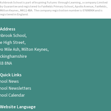
Ashbrook School is part of Inspiring Futures through Learning, a company Limited
by Guarantee and registered to Fairfields Primary School, Apollo Avenue, Fairfields,
Milton Keynes, MK11 4BA. The company registration number is 07698904 and is
registered in England.
Address
hbrook School,
e High Street,
o Mile Ash, Milton Keynes,
ckinghamshire
8 8NA
Quick Links
hool News
hool Newsletters
hool Calendar
Website Language