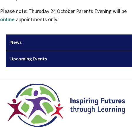
Please note: Thursday 24 October Parents Evening will be
online
appointments only.
News
Upcoming Events