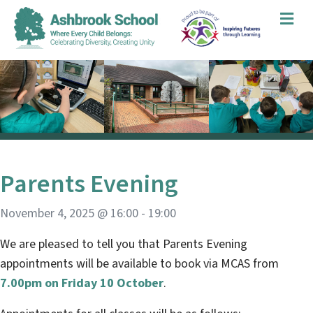
Me
Parents Evening
November 4, 2025 @ 16:00
-
19:00
We are pleased to tell you that Parents Evening
appointments will be available to book via MCAS from
7.00pm on Friday 10 October
.