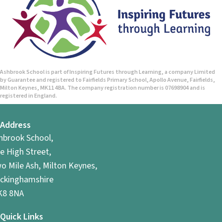
Ashbrook School is part of Inspiring Futures through Learning, a company Limited
by Guarantee and registered to Fairfields Primary School, Apollo Avenue, Fairfields,
Milton Keynes, MK11 4BA. The company registration number is 07698904 and is
registered in England.
Address
hbrook School,
e High Street,
o Mile Ash, Milton Keynes,
ckinghamshire
8 8NA
Quick Links