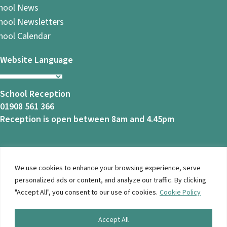
hool News
hool Newsletters
hool Calendar
Website Language
School Reception
01908 561 366
Reception is open between 8am and 4.45pm
We use cookies to enhance your browsing experience, serve
© 2026 Ashbrook School. All Rights Reserved |
Privacy
personalized ads or content, and analyze our traffic. By clicking
Notice
|
Accessibility
| Website Design By
Brothers Creative
"Accept All", you consent to our use of cookies.
Cookie Policy
Accept All