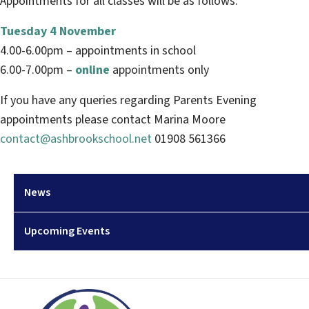
Appointments for all classes will be as follows:
Tuesday 4 November
4.00-6.00pm – appointments in school
6.00-7.00pm –
online
appointments only
If you have any queries regarding Parents Evening
appointments please contact Marina Moore
contact@ashbrookschool.net
01908 561366
News
Upcoming Events