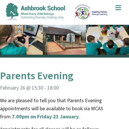
Me
Parents Evening
February 26 @ 15:30
-
18:00
We are pleased to tell you that Parents Evening
appointments will be available to book via MCAS
from
7.00pm on Friday 23 January
.