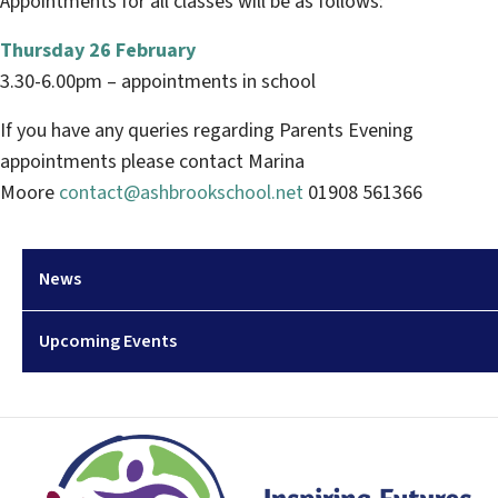
Appointments for all classes will be as follows:
Thursday 26 February
3.30-6.00pm – appointments in school
If you have any queries regarding Parents Evening
appointments please contact Marina
Moore
contact@ashbrookschool.net
01908 561366
News
Upcoming Events