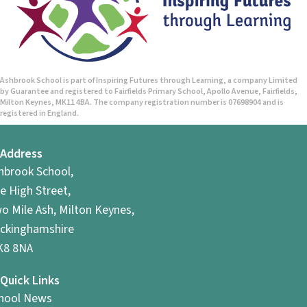
Ashbrook School is part of Inspiring Futures through Learning, a company Limited
by Guarantee and registered to Fairfields Primary School, Apollo Avenue, Fairfields,
Milton Keynes, MK11 4BA. The company registration number is 07698904 and is
registered in England.
Address
hbrook School,
e High Street,
o Mile Ash, Milton Keynes,
ckinghamshire
8 8NA
Quick Links
hool News