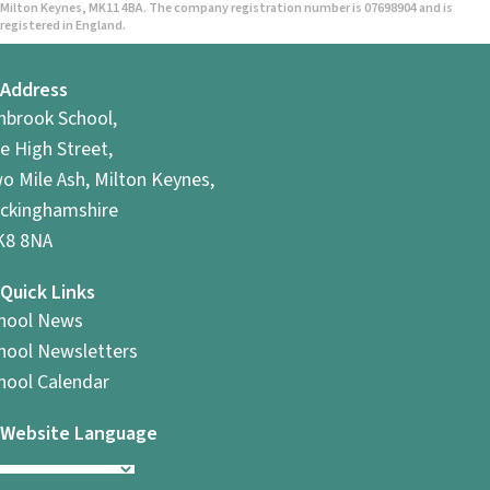
Milton Keynes, MK11 4BA. The company registration number is 07698904 and is
registered in England.
Address
hbrook School,
e High Street,
o Mile Ash, Milton Keynes,
ckinghamshire
8 8NA
Quick Links
hool News
hool Newsletters
hool Calendar
Website Language