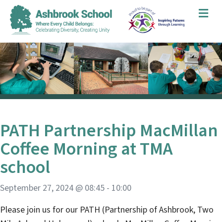
Me
PATH Partnership MacMillan
Coffee Morning at TMA
school
September 27, 2024 @ 08:45
-
10:00
Please join us for our PATH (Partnership of Ashbrook, Two