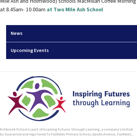
Mile Ash and Holmwood) schools MacMillan Coffee Morning
at 8.45am- 10.00am
at Two Mile Ash School
News
Upcoming Events
Ashbrook School is part of Inspiring Futures through Learning, a company Limited
by Guarantee and registered to Fairfields Primary School, Apollo Avenue, Fairfields,