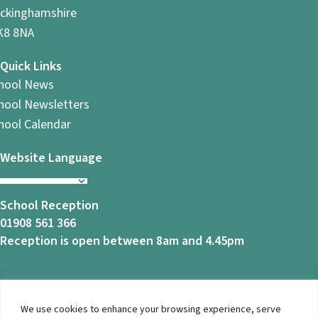
ckinghamshire
8 8NA
Quick Links
hool News
hool Newsletters
hool Calendar
Website Language
School Reception
01908 561 366
Reception is open between 8am and 4.45pm
We use cookies to enhance your browsing experience, serve
© 2026 Ashbrook School. All Rights Reserved |
Privacy