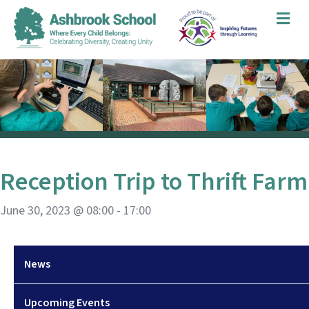
Me
Reception Trip to Thrift Farm
June 30, 2023 @ 08:00
-
17:00
News
Upcoming Events