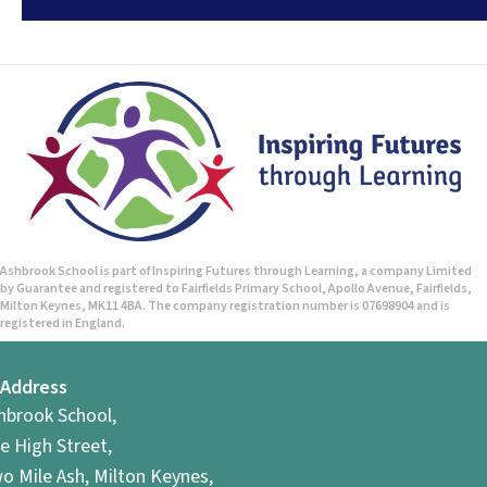
Ashbrook School is part of Inspiring Futures through Learning, a company Limited
by Guarantee and registered to Fairfields Primary School, Apollo Avenue, Fairfields,
Milton Keynes, MK11 4BA. The company registration number is 07698904 and is
registered in England.
Address
hbrook School,
e High Street,
o Mile Ash, Milton Keynes,