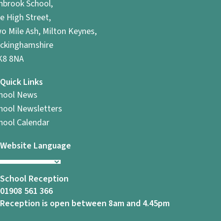
hbrook School,
e High Street,
o Mile Ash, Milton Keynes,
ckinghamshire
8 8NA
Quick Links
hool News
hool Newsletters
hool Calendar
Website Language
School Reception
01908 561 366
Reception is open between 8am and 4.45pm