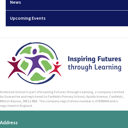
News
Upcoming Events
Ashbrook School is part of Inspiring Futures through Learning, a company Limited
by Guarantee and registered to Fairfields Primary School, Apollo Avenue, Fairfields,
Milton Keynes, MK11 4BA. The company registration number is 07698904 and is
registered in England.
Address