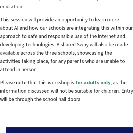
education.
This session will provide an opportunity to learn more
about AI and how our schools are integrating this within our
approach to safe and responsible use of the internet and
developing technologies. A shared Sway will also be made
available across the three schools, showcasing the
activities taking place, for any parents who are unable to
attend in person.
Please note that this workshop is
for adults only
, as the
information discussed will not be suitable for children. Entry
will be through the school hall doors.