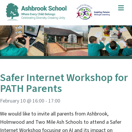
Me
Safer Internet Workshop for
PATH Parents
February 10 @ 16:00
-
17:00
We would like to invite all parents from Ashbrook,
Holmwood and Two Mile Ash Schools to attend a Safer
Internet Workshop focusing on AI and its impact on