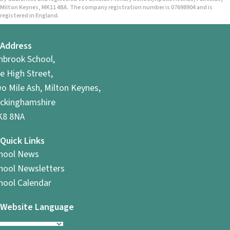
Milton Keynes, MK11 4BA. The company registration number is 07698904 and is
registered in England.
Address
hbrook School,
e High Street,
o Mile Ash, Milton Keynes,
ckinghamshire
8 8NA
Quick Links
hool News
hool Newsletters
hool Calendar
Website Language