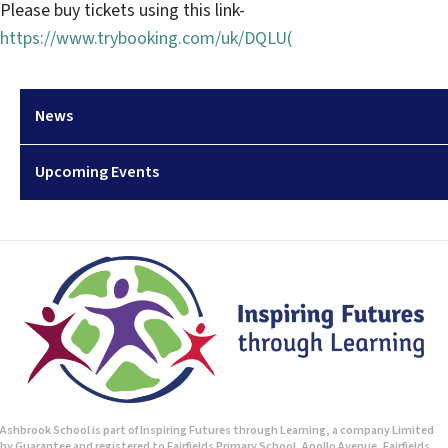
Please buy tickets using this link-
https://www.trybooking.com/uk/DQLU(
News
Upcoming Events
Ashbrook School is part of Inspiring Futures through Learning, a company Limited
by Guarantee and registered to Fairfields Primary School, Apollo Avenue, Fairfields,