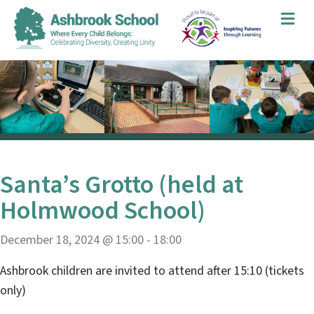
Me
Santa’s Grotto (held at
Holmwood School)
December 18, 2024 @ 15:00
-
18:00
Ashbrook children are invited to attend after 15:10 (tickets
only)