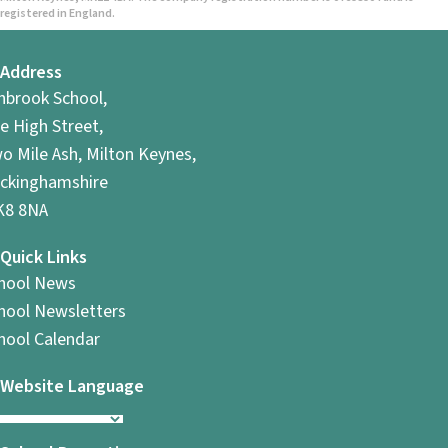
registered in England.
Address
hbrook School,
e High Street,
o Mile Ash, Milton Keynes,
ckinghamshire
8 8NA
Quick Links
hool News
hool Newsletters
hool Calendar
Website Language