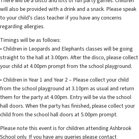
There will be a disco and lots of fun party games. Children
will also be provided with a drink and a snack. Please speak
to your child’s class teacher if you have any concerns
regarding allergies.
Timings will be as follows:
• Children in Leopards and Elephants classes will be going
straight to the hall at 3.00pm. After the disco, please collect
your child at 4.00pm prompt from the school playground.
• Children in Year 1 and Year 2 – Please collect your child
from the school playground at 3.10pm as usual and return
them for the party at 4.00pm. Entry will be via the school
hall doors. When the party has finished, please collect your
child from the school hall doors at 5.00pm prompt.
Please note this event is for children attending Ashbrook
School only. If you have any queries please contact