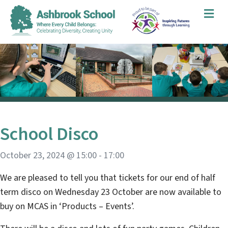
Me
School Disco
October 23, 2024 @ 15:00
-
17:00
We are pleased to tell you that tickets for our end of half
term disco on Wednesday 23 October are now available to
buy on MCAS in ‘Products – Events’.