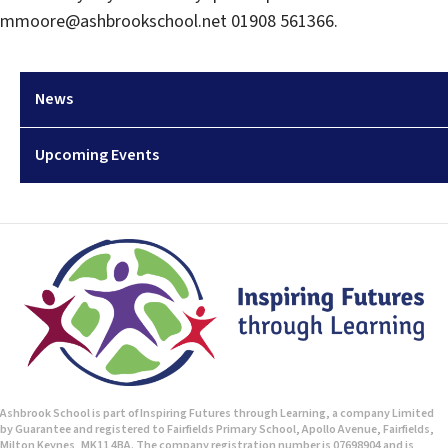
mmoore@ashbrookschool.net 01908 561366.
News
Upcoming Events
Ashbrook School is part of Inspiring Futures through Learning, a company Limited
by Guarantee and registered to Fairfields Primary School, Apollo Avenue, Fairfields,
Milton Keynes, MK11 4BA. The company registration number is 07698904 and is