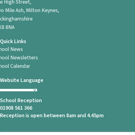
e High Street,
o Mile Ash, Milton Keynes,
ckinghamshire
8 8NA
Quick Links
hool News
hool Newsletters
hool Calendar
Website Language
School Reception
01908 561 366
Reception is open between 8am and 4.45pm