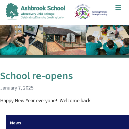
Me
School re-opens
January 7, 2025
Happy New Year everyone! Welcome back
News