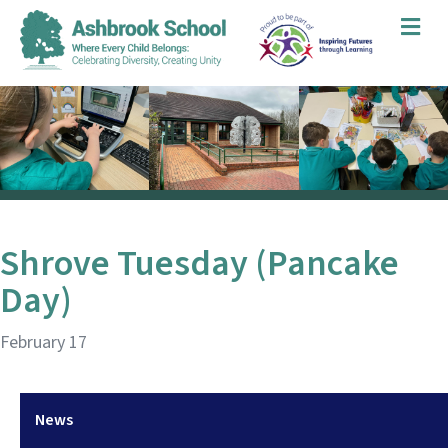
Me
Shrove Tuesday (Pancake
Day)
February 17
News