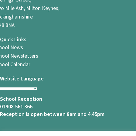
o Mile Ash, Milton Keynes,
ckinghamshire
8 8NA
Quick Links
hool News
hool Newsletters
hool Calendar
Website Language
School Reception
01908 561 366
Reception is open between 8am and 4.45pm