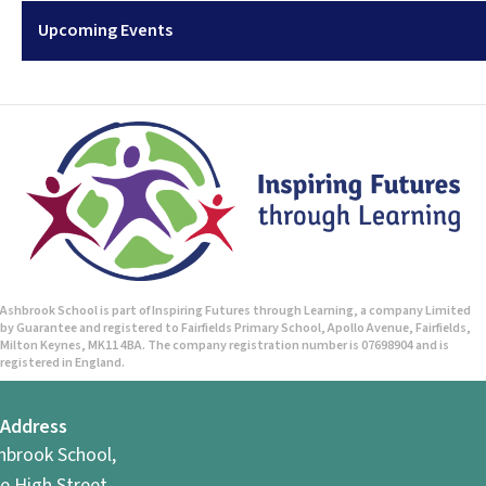
Upcoming Events
Ashbrook School is part of Inspiring Futures through Learning, a company Limited
by Guarantee and registered to Fairfields Primary School, Apollo Avenue, Fairfields,
Milton Keynes, MK11 4BA. The company registration number is 07698904 and is
registered in England.
Address
hbrook School,
e High Street,