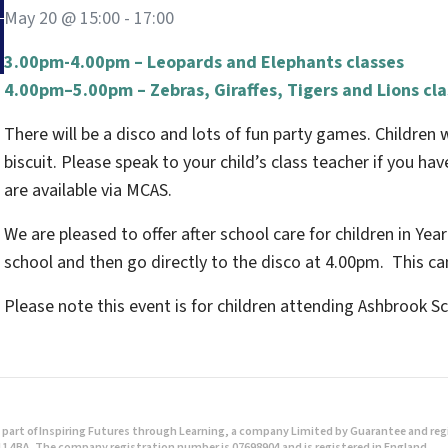
May 20 @ 15:00
-
17:00
3.00pm-4.00pm – Leopards and Elephants classes
4.00pm–5.00pm – Zebras, Giraffes, Tigers and Lions cl
There will be a disco and lots of fun party games. Children w
biscuit. Please speak to your child’s class teacher if you ha
are available via MCAS.
We are pleased to offer after school care for children in Year
school and then go directly to the disco at 4.00pm. This c
Please note this event is for children attending Ashbrook Sc
part of Inspiring Futures through Learning, a company Limited by Guarantee and regist
1 4BA. The company registration number is 07698904 and is registered in England.