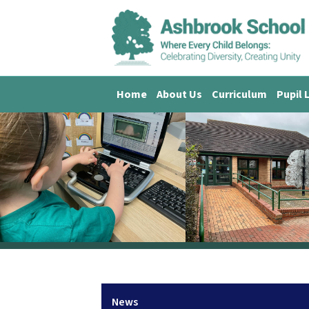
Home
About Us
Curriculum
Pupil 
News