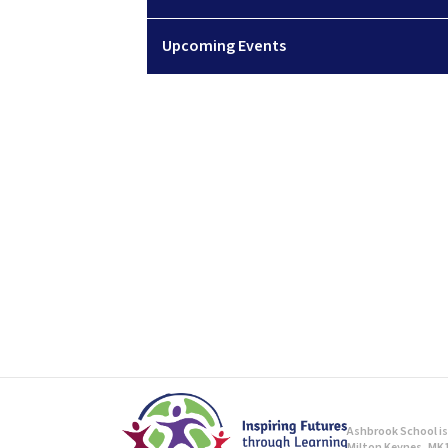
Upcoming Events
Ashbrook School is 
Milton Keynes, MK1