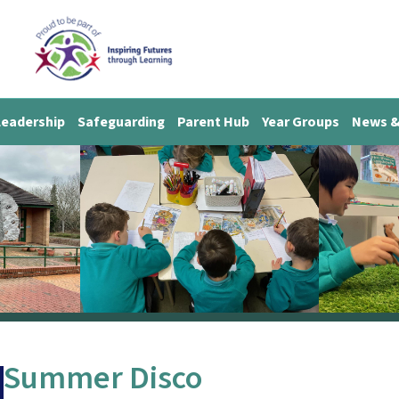
Leadership
Safeguarding
Parent Hub
Year Groups
News &
Summer Disco