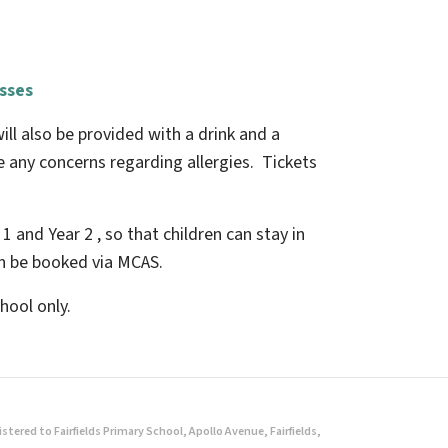
asses
ill also be provided with a drink and a
ve any concerns regarding allergies. Tickets
 1 and Year 2 , so that children can stay in
an be booked via MCAS.
hool only.
ered to Fairfields Primary School, Apollo Avenue, Fairfields,