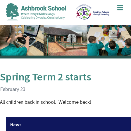
Me
Spring Term 2 starts
February 23
All children back in school. Welcome back!
News