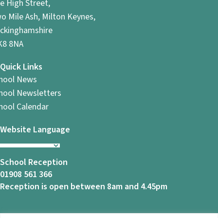
e High Street,
o Mile Ash, Milton Keynes,
ckinghamshire
8 8NA
Quick Links
hool News
hool Newsletters
hool Calendar
Website Language
School Reception
01908 561 366
Reception is open between 8am and 4.45pm