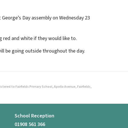
l St George’s Day assembly on Wednesday 23
 red and white if they would like to.
will be going outside throughout the day.
ered to Fairfields Primary School, Apollo Avenue, Fairfields,
School Reception
01908 561 366