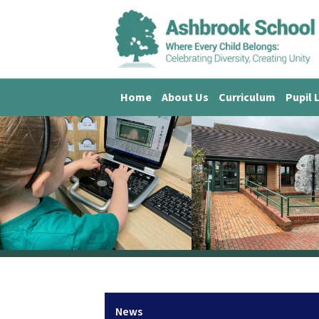
Home
About Us
Curriculum
Pupil 
News