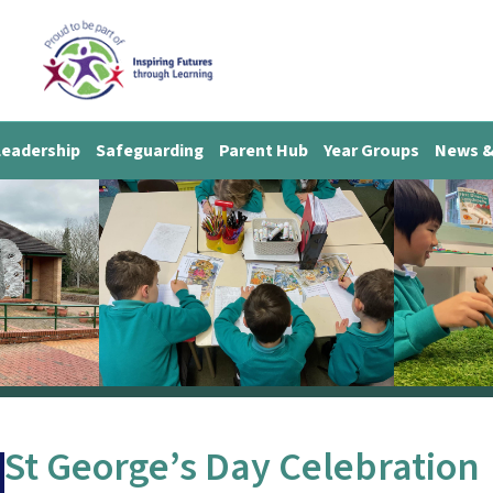
Leadership
Safeguarding
Parent Hub
Year Groups
News &
St George’s Day Celebration