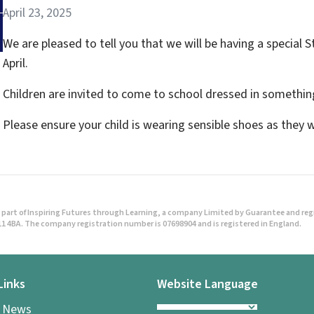
April 23, 2025
We are pleased to tell you that we will be having a specia
April.
Children are invited to come to school dressed in something
Please ensure your child is wearing sensible shoes as they 
part of Inspiring Futures through Learning, a company Limited by Guarantee and regist
1 4BA. The company registration number is 07698904 and is registered in England.
Links
Website Language
l News