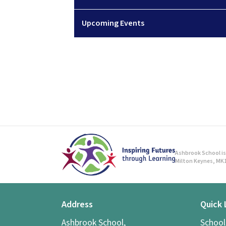
Upcoming Events
Ashbrook School is 
Milton Keynes, MK1
Address
Quick 
Ashbrook School,
Schoo