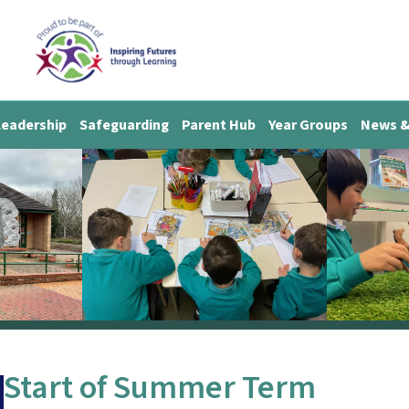
Leadership
Safeguarding
Parent Hub
Year Groups
News &
Start of Summer Term