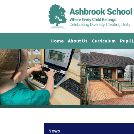
Home
About Us
Curriculum
Pupil 
News