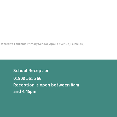
ered to Fairfields Primary School, Apollo Avenue, Fairfields,
School Reception
01908 561 366
Reception is open between 8am
and 4.45pm