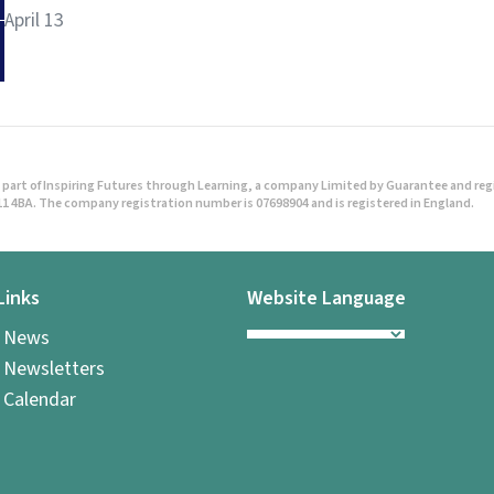
April 13
part of Inspiring Futures through Learning, a company Limited by Guarantee and regist
1 4BA. The company registration number is 07698904 and is registered in England.
Links
Website Language
l News
 Newsletters
 Calendar