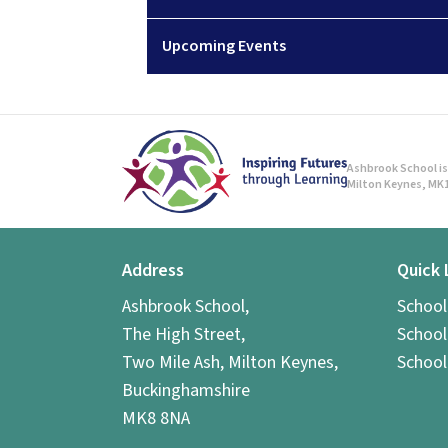
Upcoming Events
Ashbrook School is 
Milton Keynes, MK1
Address
Quick 
Ashbrook School,
Schoo
The High Street,
School
Two Mile Ash, Milton Keynes,
School
Buckinghamshire
MK8 8NA