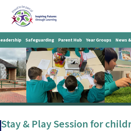
Leadership
Safeguarding
Parent Hub
Year Groups
News &
Stay & Play Session for child