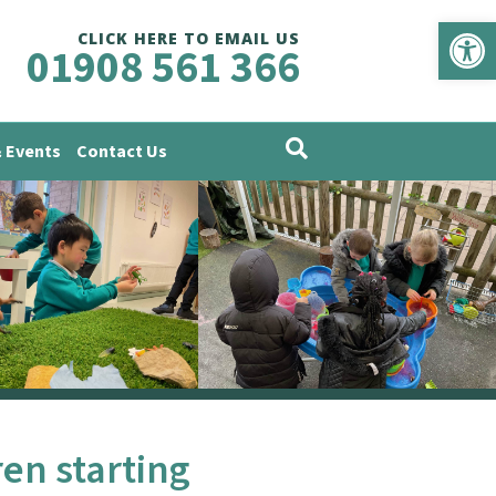
Op
CLICK HERE TO EMAIL US
01908 561 366
 Events
Contact Us
ren starting