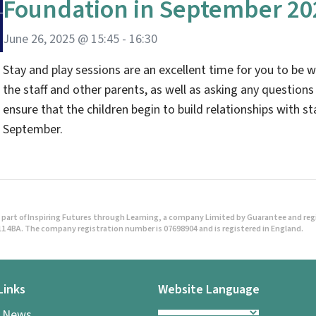
Foundation in September 20
June 26, 2025 @ 15:45
-
16:30
Stay and play sessions are an excellent time for you to be w
the staff and other parents, as well as asking any questions
ensure that the children begin to build relationships with sta
September.
part of Inspiring Futures through Learning, a company Limited by Guarantee and regist
1 4BA. The company registration number is 07698904 and is registered in England.
Links
Website Language
l News