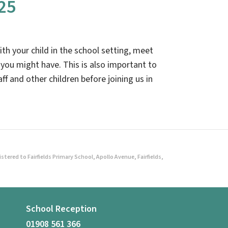
25
ith your child in the school setting, meet
 you might have. This is also important to
ff and other children before joining us in
ered to Fairfields Primary School, Apollo Avenue, Fairfields,
School Reception
01908 561 366