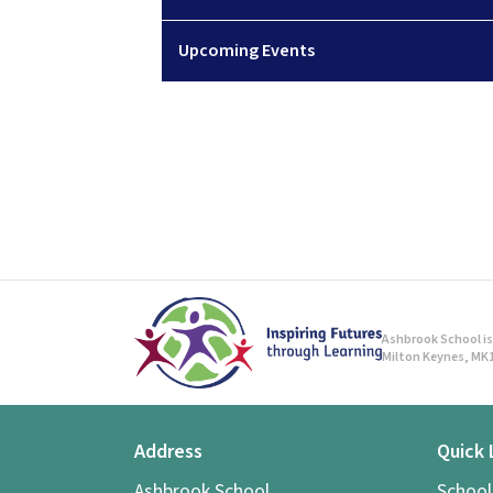
Upcoming Events
Ashbrook School is 
Milton Keynes, MK1
Address
Quick 
Ashbrook School,
Schoo