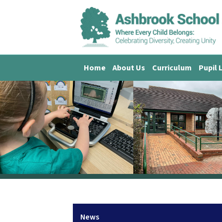
Home
About Us
Curriculum
Pupil 
News