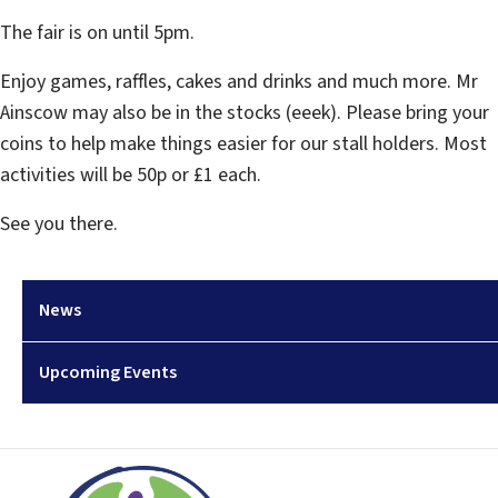
The fair is on until 5pm.
Enjoy games, raffles, cakes and drinks and much more. Mr
Ainscow may also be in the stocks (eeek). Please bring your
coins to help make things easier for our stall holders. Most
activities will be 50p or £1 each.
See you there.
News
Upcoming Events