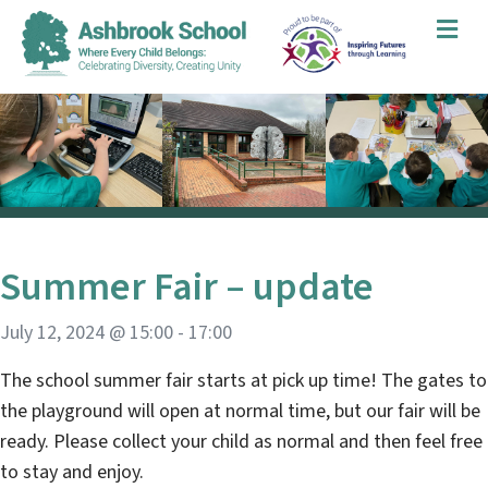
Me
Summer Fair – update
July 12, 2024 @ 15:00
-
17:00
The school summer fair starts at pick up time! The gates to
the playground will open at normal time, but our fair will be
ready. Please collect your child as normal and then feel free
to stay and enjoy.