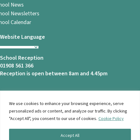
hool News
hool Newsletters
hool Calendar
Website Language
School Reception
01908 561 366
Reception is open between 8am and 4.45pm
We use cookies to enhance your browsing experience, serve
© 2026 Ashbrook School. All Rights Reserved |
Privacy
personalized ads or content, and analyze our traffic. By clicking
Notice
|
Accessibility
| Website Design By
Brothers Creative
"Accept All", you consent to our use of cookies.
Cookie Policy
Accept All