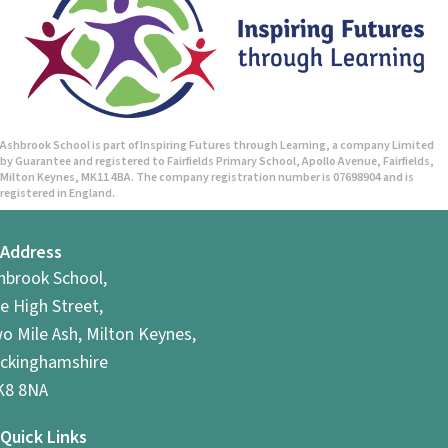
Ashbrook School is part of Inspiring Futures through Learning, a company Limited
by Guarantee and registered to Fairfields Primary School, Apollo Avenue, Fairfields,
Milton Keynes, MK11 4BA. The company registration number is 07698904 and is
registered in England.
Address
hbrook School,
e High Street,
o Mile Ash, Milton Keynes,
ckinghamshire
8 8NA
Quick Links