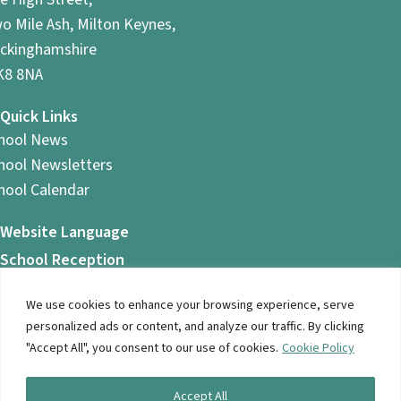
o Mile Ash, Milton Keynes,
ckinghamshire
8 8NA
Quick Links
hool News
hool Newsletters
hool Calendar
Website Language
School Reception
01908 561 366
Reception is open between 8am and 4.45pm
We use cookies to enhance your browsing experience, serve
personalized ads or content, and analyze our traffic. By clicking
"Accept All", you consent to our use of cookies.
Cookie Policy
© 2026 Ashbrook School. All Rights Reserved |
Privacy
Accept All