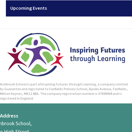
Upcoming Events
Ashbrook School is part of Inspiring Futures through Learning, a company Limited
by Guarantee and registered to Fairfields Primary School, Apollo Avenue, Fairfields,
Milton Keynes, MK11 4BA. The company registration number is 07698904 and is
registered in England.
Address
hbrook School,
e High Street,