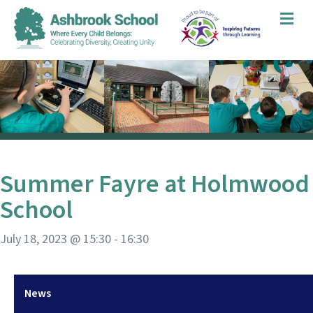
Me
Summer Fayre at Holmwood
School
July 18, 2023 @ 15:30
-
16:30
News