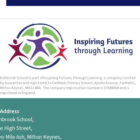
Ashbrook School is part of Inspiring Futures through Learning, a company Limited
by Guarantee and registered to Fairfields Primary School, Apollo Avenue, Fairfields,
Milton Keynes, MK11 4BA. The company registration number is 07698904 and is
registered in England.
Address
hbrook School,
e High Street,
o Mile Ash, Milton Keynes,