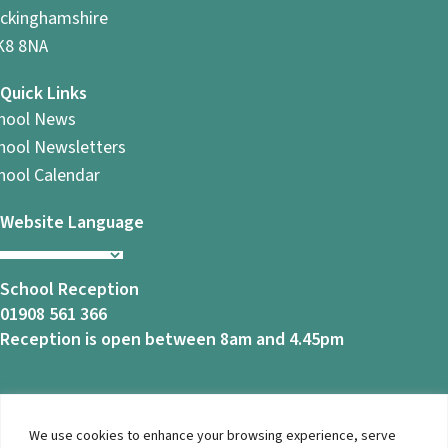
ckinghamshire
8 8NA
Quick Links
hool News
hool Newsletters
hool Calendar
Website Language
School Reception
01908 561 366
Reception is open between 8am and 4.45pm
We use cookies to enhance your browsing experience, serve
© 2026 Ashbrook School. All Rights Reserved |
Privacy