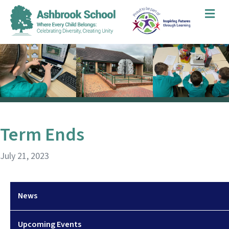
Me
Term Ends
July 21, 2023
News
Upcoming Events