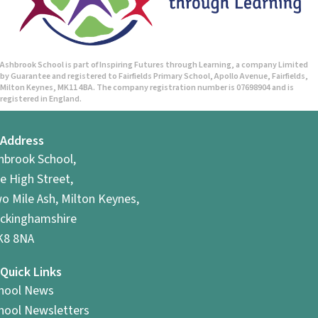
Ashbrook School is part of Inspiring Futures through Learning, a company Limited
by Guarantee and registered to Fairfields Primary School, Apollo Avenue, Fairfields,
Milton Keynes, MK11 4BA. The company registration number is 07698904 and is
registered in England.
Address
hbrook School,
e High Street,
o Mile Ash, Milton Keynes,
ckinghamshire
8 8NA
Quick Links
hool News
hool Newsletters