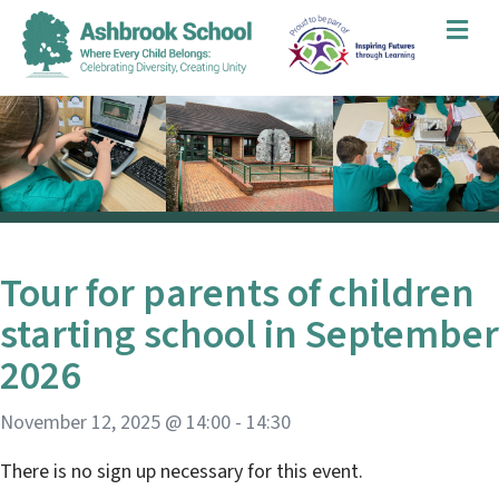
Me
Tour for parents of children
starting school in September
2026
November 12, 2025 @ 14:00
-
14:30
There is no sign up necessary for this event.