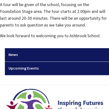
A tour will be given of the school, focusing on the
Foundation Stage area. The tour starts at 2.00pm and will
last around 20-30 minutes. There will be an opportunity for
parents to ask question as we take you around.
We look forward to welcoming you to Ashbrook School.
News
Upcoming Events