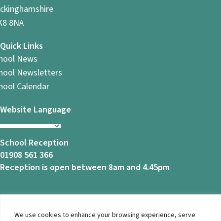
ckinghamshire
8 8NA
Quick Links
hool News
hool Newsletters
hool Calendar
Website Language
School Reception
01908 561 366
Reception is open between 8am and 4.45pm
We use cookies to enhance your browsing experience, serve
© 2026 Ashbrook School. All Rights Reserved |
Privacy