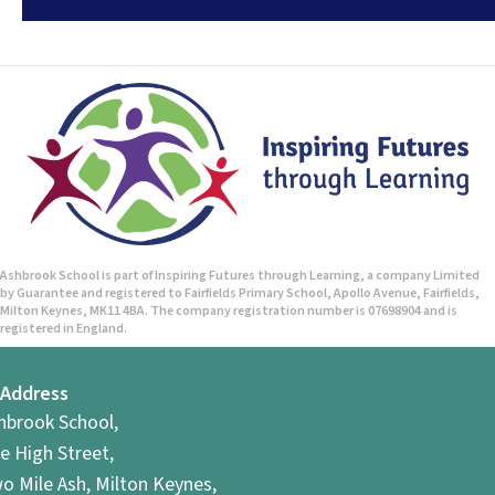
Ashbrook School is part of Inspiring Futures through Learning, a company Limited
by Guarantee and registered to Fairfields Primary School, Apollo Avenue, Fairfields,
Milton Keynes, MK11 4BA. The company registration number is 07698904 and is
registered in England.
Address
hbrook School,
e High Street,
o Mile Ash, Milton Keynes,