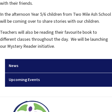
with their friends.
In the afternoon Year 5/6 children from Two Mile Ash School
will be coming over to share stories with our children.
Teachers will also be reading their favourite book to
different classes throughout the day. We will be launching
our Mystery Reader initiative.
News
Upcoming Events