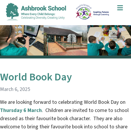
Me
World Book Day
March 6, 2025
We are looking forward to celebrating World Book Day on
Thursday 6 March
. Children are invited to come to school
dressed as their favourite book character. They are also
welcome to bring their favourite book into school to share