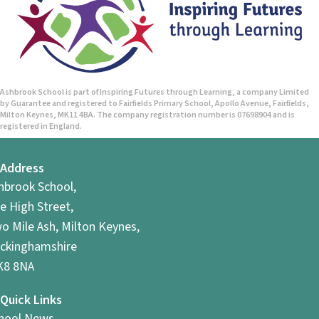
Ashbrook School is part of Inspiring Futures through Learning, a company Limited
by Guarantee and registered to Fairfields Primary School, Apollo Avenue, Fairfields,
Milton Keynes, MK11 4BA. The company registration number is 07698904 and is
registered in England.
Address
hbrook School,
e High Street,
o Mile Ash, Milton Keynes,
ckinghamshire
8 8NA
Quick Links
hool News