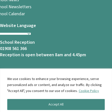
hool Newsletters
hool Calendar
Website Language
School Reception
01908 561 366
Reception is open between 8am and 4.45pm
We use cookies to enhance your browsing experience, serve
© 2026 Ashbrook School. All Rights Reserved |
Privacy
personalized ads or content, and analyze our traffic. By clicking
Notice
|
Accessibility
| Website Design By
Brothers Creative
"Accept All", you consent to our use of cookies.
Cookie Policy
Accept All