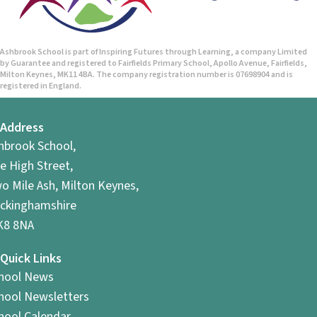
Ashbrook School is part of Inspiring Futures through Learning, a company Limited
by Guarantee and registered to Fairfields Primary School, Apollo Avenue, Fairfields,
Milton Keynes, MK11 4BA. The company registration number is 07698904 and is
registered in England.
Address
hbrook School,
e High Street,
o Mile Ash, Milton Keynes,
ckinghamshire
8 8NA
Quick Links
hool News
hool Newsletters
hool Calendar