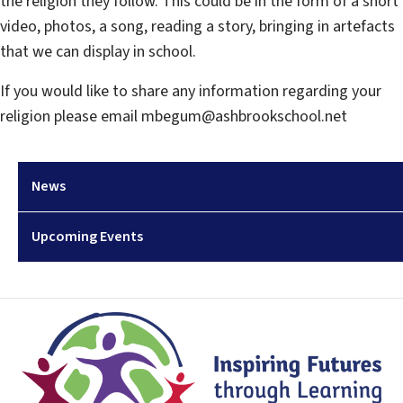
the religion they follow. This could be in the form of a short
video, photos, a song, reading a story, bringing in artefacts
that we can display in school.
If you would like to share any information regarding your
religion please email mbegum@ashbrookschool.net
News
Upcoming Events