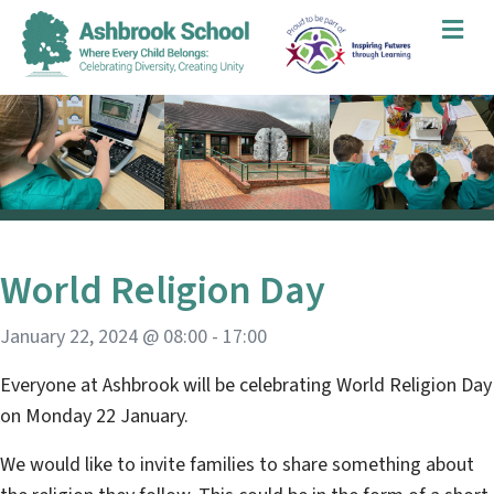
Me
World Religion Day
January 22, 2024 @ 08:00
-
17:00
Everyone at Ashbrook will be celebrating World Religion Day
on Monday 22 January.
We would like to invite families to share something about